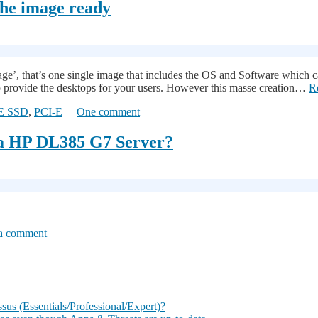
the image ready
 image’, that’s one single image that includes the OS and Software whi
 to provide the desktops for your users. However this masse creation…
R
E SSD
,
PCI-E
One comment
 a HP DL385 G7 Server?
a comment
s (Essentials/Professional/Expert)?