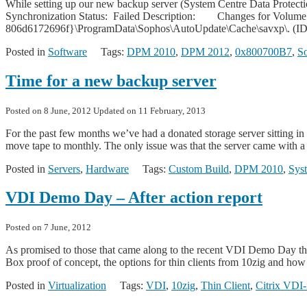
While setting up our new backup server (System Centre Data Protecti
Synchronization Status: Failed Description: Changes for Volume
806d6172696f}\ProgramData\Sophos\AutoUpdate\Cache\savxp\. (ID 11
Posted in
Software
Tags:
DPM 2010
,
DPM 2012
,
0x800700B7
,
S
Time for a new backup server
Posted on
8 June, 2012
Updated on
11 February, 2013
For the past few months we’ve had a donated storage server sitting i
move tape to monthly. The only issue was that the server came with a
Posted in
Servers
,
Hardware
Tags:
Custom Build
,
DPM 2010
,
Sys
VDI Demo Day – After action report
Posted on
7 June, 2012
As promised to those that came along to the recent VDI Demo Day the
Box proof of concept, the options for thin clients from 10zig and how
Posted in
Virtualization
Tags:
VDI
,
10zig
,
Thin Client
,
Citrix VDI-