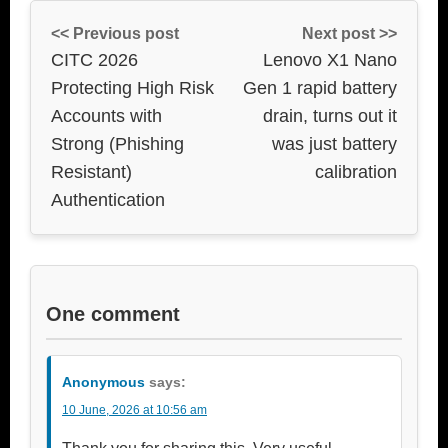
<< Previous post
Next post >>
CITC 2026
Lenovo X1 Nano
Protecting High Risk
Gen 1 rapid battery
Accounts with
drain, turns out it
Strong (Phishing
was just battery
Resistant)
calibration
Authentication
One comment
Anonymous
says:
10 June, 2026 at 10:56 am