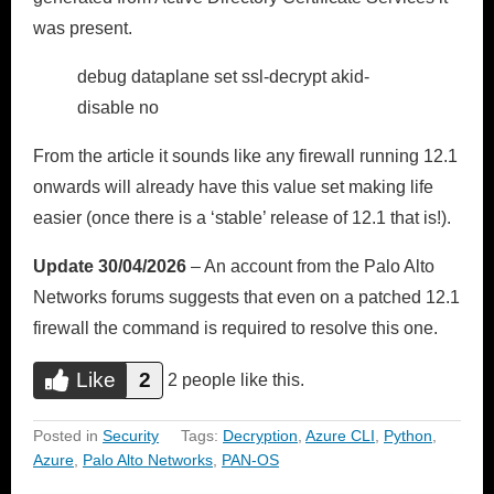
was present.
debug dataplane set ssl-decrypt akid-
disable no
From the article it sounds like any firewall running 12.1
onwards will already have this value set making life
easier (once there is a ‘stable’ release of 12.1 that is!).
Update 30/04/2026
– An account from the Palo Alto
Networks forums suggests that even on a patched 12.1
firewall the command is required to resolve this one.
Like
2
Do you like this?
2 people like this.
Like
Posted in
Security
Tags:
Decryption
,
Azure CLI
,
Python
,
Azure
,
Palo Alto Networks
,
PAN-OS