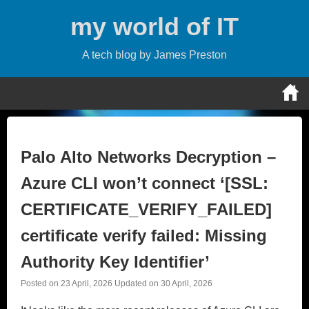
Skip
my world of IT
to
content
A tech blog by James Preston
Palo Alto Networks Decryption –
Azure CLI won’t connect ‘[SSL:
CERTIFICATE_VERIFY_FAILED]
certificate verify failed: Missing
Authority Key Identifier’
Posted on
23 April, 2026
Updated on
30 April, 2026