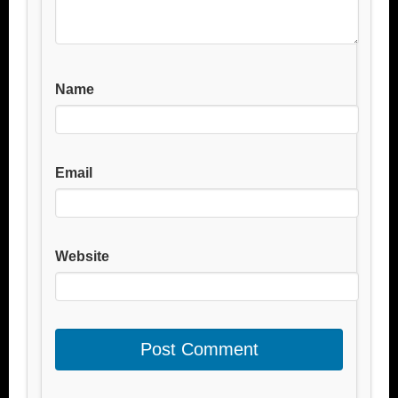
Name
Email
Website