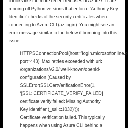
It looks like the more recent releases of Azure CLI are
running off Python versions that enforce ‘Authority Key
Identifier’ checks of the security certificates when
connecting to Azure CLI (az login). You might see an
error message similar to the below if bumping into this
issue.
HTTPSConnectionPool(host=’login.microsoftonline.c
port=443): Max retries exceeded with url:
/organizations/v2.0/.well-known/openid-
configuration (Caused by
SSLError(SSLCertVerificationError(1,
‘[SSL: CERTIFICATE_VERIFY_FAILED]
certificate verify failed: Missing Authority
Key Identifier (_ssl.c:1032)’)))
Certificate verification failed. This typically
happens when using Azure CLI behind a