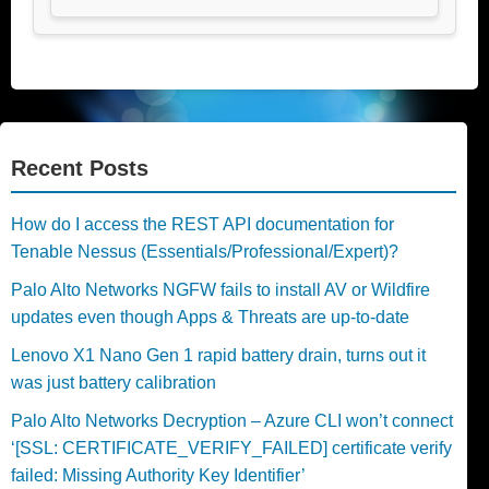
Recent Posts
How do I access the REST API documentation for
Tenable Nessus (Essentials/Professional/Expert)?
Palo Alto Networks NGFW fails to install AV or Wildfire
updates even though Apps & Threats are up-to-date
Lenovo X1 Nano Gen 1 rapid battery drain, turns out it
was just battery calibration
Palo Alto Networks Decryption – Azure CLI won’t connect
‘[SSL: CERTIFICATE_VERIFY_FAILED] certificate verify
failed: Missing Authority Key Identifier’