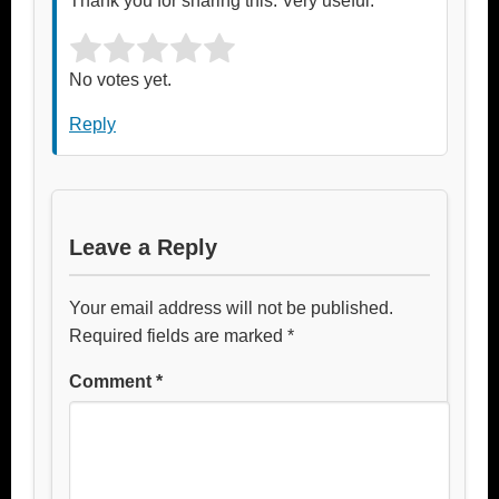
Thank you for sharing this. Very useful.
Rate this item:
Submit Rating
No votes yet.
Reply
Leave a Reply
Your email address will not be published.
Required fields are marked
*
Comment
*