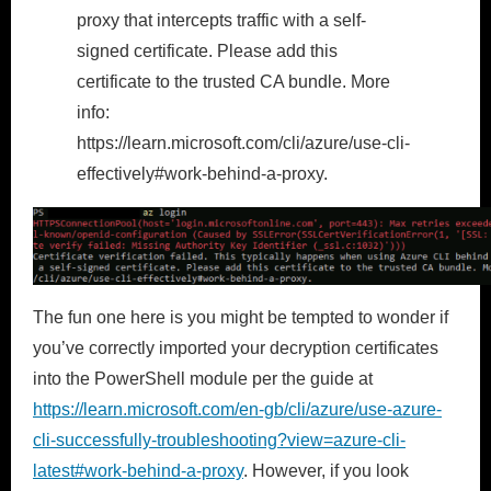
proxy that intercepts traffic with a self-
signed certificate. Please add this
certificate to the trusted CA bundle. More
info:
https://learn.microsoft.com/cli/azure/use-cli-
effectively#work-behind-a-proxy.
The fun one here is you might be tempted to wonder if
you’ve correctly imported your decryption certificates
into the PowerShell module per the guide at
https://learn.microsoft.com/en-gb/cli/azure/use-azure-
cli-successfully-troubleshooting?view=azure-cli-
latest#work-behind-a-proxy
. However, if you look