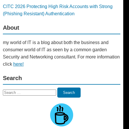
CITC 2026 Protecting High Risk Accounts with Strong
(Phishing Resistant) Authentication
About
my world of IT is a blog about both the business and
consumer world of IT as seen by a common garden
Security and Networking consultant. For more information
click
here!
Search
Search
Search
for: