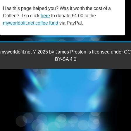
Has this page helped you? Was it worth the cost of a
Coffee? If so click
here
to donate £4.00 to the
myworldofit.net coffee fund
via PayPal.
myworldofit.net © 2025 by James Preston is licensed under CC
BY-SA 4.0