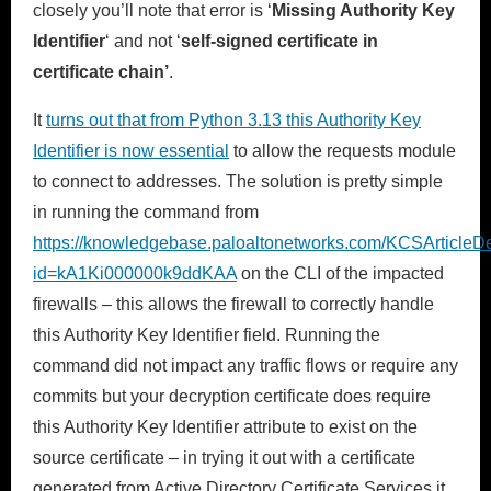
closely you’ll note that error is ‘
Missing Authority Key
Identifier
‘ and not ‘
self-signed certificate in
certificate chain’
.
It
turns out that from Python 3.13 this Authority Key
Identifier is now essential
to allow the requests module
to connect to addresses. The solution is pretty simple
in running the command from
https://knowledgebase.paloaltonetworks.com/KCSArticleDe
id=kA1Ki000000k9ddKAA
on the CLI of the impacted
firewalls – this allows the firewall to correctly handle
this Authority Key Identifier field. Running the
command did not impact any traffic flows or require any
commits but your decryption certificate does require
this Authority Key Identifier attribute to exist on the
source certificate – in trying it out with a certificate
generated from Active Directory Certificate Services it