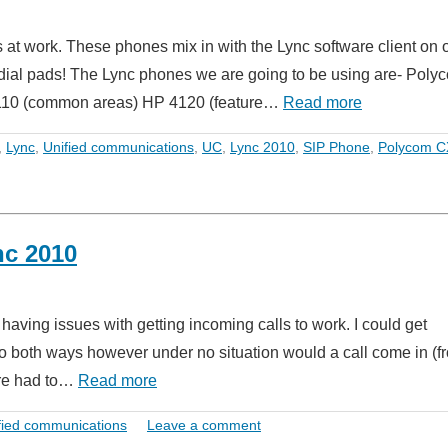
t work. These phones mix in with the Lync software client on 
dial pads! The Lync phones we are going to be using are- Poly
4110 (common areas) HP 4120 (feature…
Read more
,
Lync
,
Unified communications
,
UC
,
Lync 2010
,
SIP Phone
,
Polycom C
nc 2010
aving issues with getting incoming calls to work. I could get
io both ways however under no situation would a call come in (f
re had to…
Read more
fied communications
Leave a comment