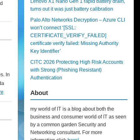
Lenovo X1 Nano Gen 1 rapid battery drain,
ad
turns out it was just battery calibration
Palo Alto Networks Decryption – Azure CLI
won’t connect ‘[SSL:
CERTIFICATE_VERIFY_FAILED]
certificate verify failed: Missing Authority
Key Identifier’
CITC 2026 Protecting High Risk Accounts
with Strong (Phishing Resistant)
s. In
Authentication
da
About
re
my world of IT is a blog about both the
business and consumer world of IT as seen
by a common garden Security and
Networking consultant. For more