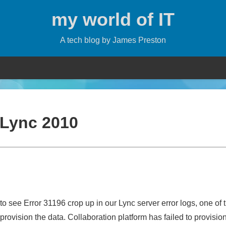
my world of IT
A tech blog by James Preston
Lync 2010
o see Error 31196 crop up in our Lync server error logs, one of 
rovision the data. Collaboration platform has failed to provisio