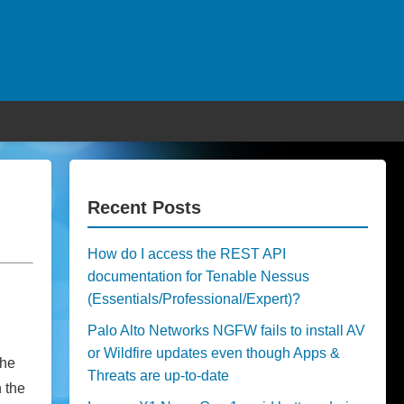
Recent Posts
How do I access the REST API
documentation for Tenable Nessus
(Essentials/Professional/Expert)?
Palo Alto Networks NGFW fails to install AV
or Wildfire updates even though Apps &
the
Threats are up-to-date
n the