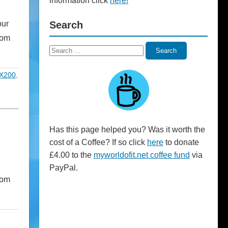
information click
here!
our
Search
com
Search
Search
for:
X200
,
Has this page helped you? Was it worth the
cost of a Coffee? If so click
here
to donate
£4.00 to the
myworldofit.net coffee fund
via
PayPal.
rom