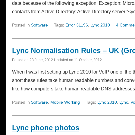
data because of the following exception: Exception: Micr
contacts from Active Directory: Active Directory server 
Posted in
Software
Tags:
Error 31196
,
Lync 2010
4 Comme
Lync Normalisation Rules – UK (Grea
Posted on
23 June, 2012
Updated on
11 October, 2012
When I was first setting up Lync 2010 for VoIP one of the 
short these rules take human readable numbers and convert 
like how computers take human readable DNS addresses 
Posted in
Software
,
Mobile Working
Tags:
Lync 2010
,
Lync
,
Vo
Lync phone photos