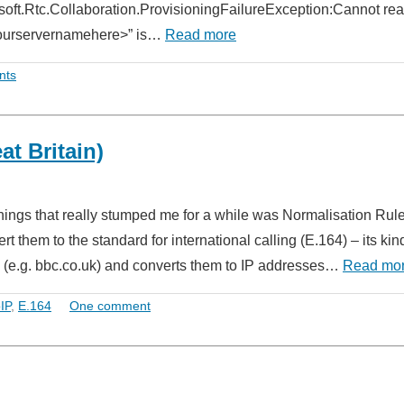
osoft.Rtc.Collaboration.ProvisioningFailureException:Cannot re
“<yourservernamehere>” is…
Read more
nts
t Britain)
things that really stumped me for a while was Normalisation Rule
them to the standard for international calling (E.164) – its kin
(e.g. bbc.co.uk) and converts them to IP addresses…
Read mo
IP
,
E.164
One comment