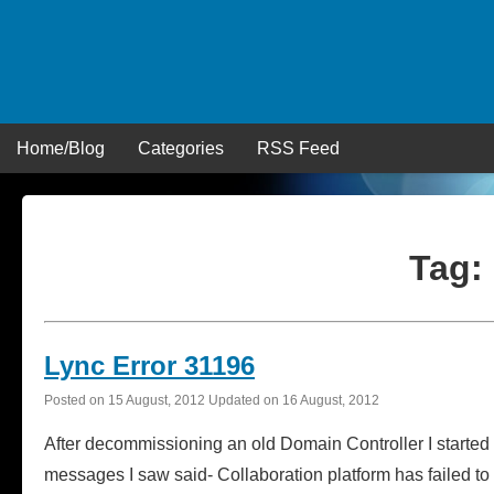
Skip
to
content
Home/Blog
Categories
RSS Feed
Tag:
Lync Error 31196
Posted on
15 August, 2012
Updated on
16 August, 2012
After decommissioning an old Domain Controller I started t
messages I saw said- Collaboration platform has failed to p