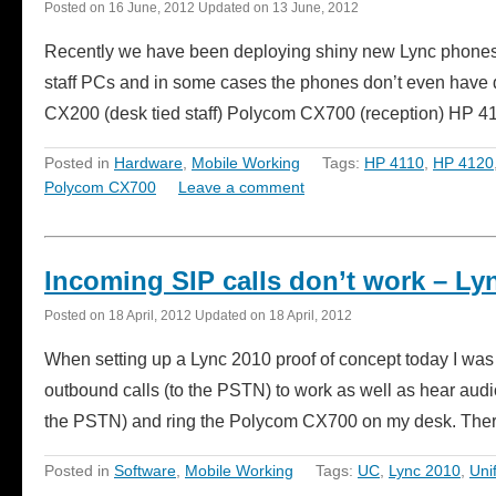
Posted on
16 June, 2012
Updated on
13 June, 2012
Recently we have been deploying shiny new Lync phones a
staff PCs and in some cases the phones don’t even have 
CX200 (desk tied staff) Polycom CX700 (reception) HP 
Posted in
Hardware
,
Mobile Working
Tags:
HP 4110
,
HP 4120
Polycom CX700
Leave a comment
Incoming SIP calls don’t work – Ly
Posted on
18 April, 2012
Updated on
18 April, 2012
When setting up a Lync 2010 proof of concept today I was h
outbound calls (to the PSTN) to work as well as hear aud
the PSTN) and ring the Polycom CX700 on my desk. The
Posted in
Software
,
Mobile Working
Tags:
UC
,
Lync 2010
,
Uni