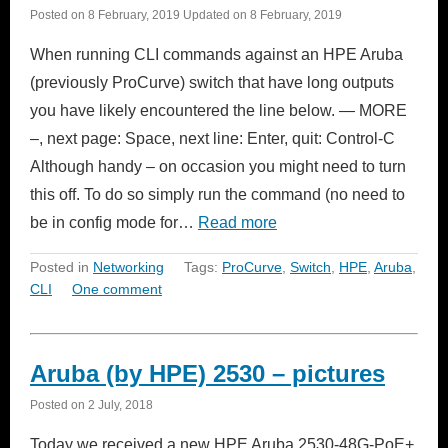
Posted on
8 February, 2019
Updated on
8 February, 2019
When running CLI commands against an HPE Aruba
(previously ProCurve) switch that have long outputs
you have likely encountered the line below. — MORE
–, next page: Space, next line: Enter, quit: Control-C
Although handy – on occasion you might need to turn
this off. To do so simply run the command (no need to
be in config mode for…
Read more
Posted in
Networking
Tags:
ProCurve
,
Switch
,
HPE
,
Aruba
,
CLI
One comment
Aruba (by HPE) 2530 – pictures
Posted on
2 July, 2018
Today we received a new HPE Aruba 2530-48G-PoE+