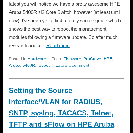
latest you will notice we have a pretty awesome HPE
Aruba 5400R zl2 Core Switch; however (at least until
now), I’ve been yet to find a really simple guide which
shows the best way to reboot the management
modules following a firmware update. So after much
research and a…
Read more
Posted in
Hardware
Tags:
Firmware
,
ProCurve
,
HPE
,
Aruba
,
5400R
,
reboot
Leave a comment
Setting the Source
Interface/VLAN for RADIUS,
SNTP, syslog, TACACS, Telnet,
TFTP and sFlow on HPE Aruba