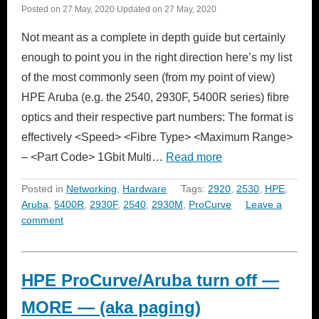
Posted on
27 May, 2020
Updated on
27 May, 2020
Not meant as a complete in depth guide but certainly
enough to point you in the right direction here’s my list
of the most commonly seen (from my point of view)
HPE Aruba (e.g. the 2540, 2930F, 5400R series) fibre
optics and their respective part numbers: The format is
effectively <Speed> <Fibre Type> <Maximum Range>
– <Part Code> 1Gbit Multi…
Read more
Posted in
Networking
,
Hardware
Tags:
2920
,
2530
,
HPE
,
Aruba
,
5400R
,
2930F
,
2540
,
2930M
,
ProCurve
Leave a
comment
HPE ProCurve/Aruba turn off —
MORE — (aka paging)