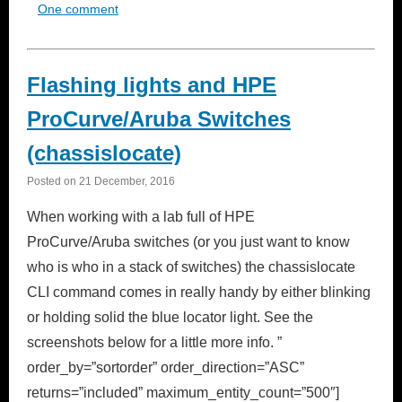
One comment
Flashing lights and HPE
ProCurve/Aruba Switches
(chassislocate)
Posted on
21 December, 2016
When working with a lab full of HPE
ProCurve/Aruba switches (or you just want to know
who is who in a stack of switches) the chassislocate
CLI command comes in really handy by either blinking
or holding solid the blue locator light. See the
screenshots below for a little more info. ”
order_by=”sortorder” order_direction=”ASC”
returns=”included” maximum_entity_count=”500″]