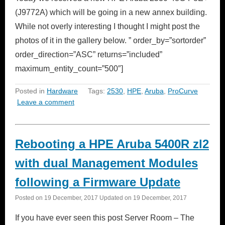
(J9772A) which will be going in a new annex building.
While not overly interesting I thought I might post the
photos of it in the gallery below. ” order_by=”sortorder”
order_direction=”ASC” returns=”included”
maximum_entity_count=”500″]
Posted in
Hardware
Tags:
2530
,
HPE
,
Aruba
,
ProCurve
Leave a comment
Rebooting a HPE Aruba 5400R zl2
with dual Management Modules
following a Firmware Update
Posted on
19 December, 2017
Updated on
19 December, 2017
If you have ever seen this post Server Room – The