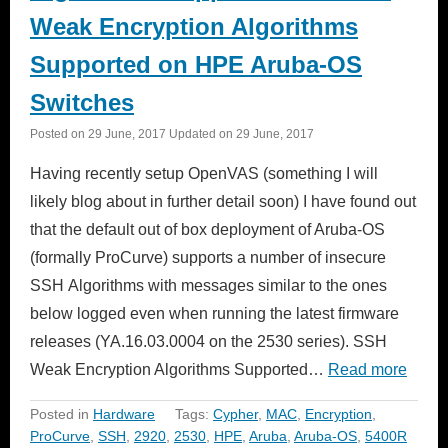
Weak Encryption Algorithms
Supported on HPE Aruba-OS
Switches
Posted on
29 June, 2017
Updated on
29 June, 2017
Having recently setup OpenVAS (something I will
likely blog about in further detail soon) I have found out
that the default out of box deployment of Aruba-OS
(formally ProCurve) supports a number of insecure
SSH Algorithms with messages similar to the ones
below logged even when running the latest firmware
releases (YA.16.03.0004 on the 2530 series). SSH
Weak Encryption Algorithms Supported…
Read more
Posted in
Hardware
Tags:
Cypher
,
MAC
,
Encryption
,
ProCurve
,
SSH
,
2920
,
2530
,
HPE
,
Aruba
,
Aruba-OS
,
5400R