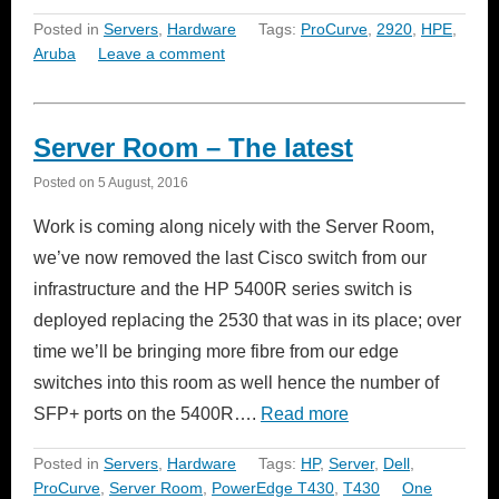
Posted in
Servers
,
Hardware
Tags:
ProCurve
,
2920
,
HPE
,
Aruba
Leave a comment
Server Room – The latest
Posted on
5 August, 2016
Work is coming along nicely with the Server Room,
we’ve now removed the last Cisco switch from our
infrastructure and the HP 5400R series switch is
deployed replacing the 2530 that was in its place; over
time we’ll be bringing more fibre from our edge
switches into this room as well hence the number of
SFP+ ports on the 5400R….
Read more
Posted in
Servers
,
Hardware
Tags:
HP
,
Server
,
Dell
,
ProCurve
,
Server Room
,
PowerEdge T430
,
T430
One