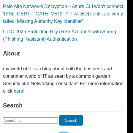
Palo Alto Networks Decryption – Azure CLI won’t connect
‘[SSL: CERTIFICATE_VERIFY_FAILED] certificate verify
failed: Missing Authority Key Identifier’
CITC 2026 Protecting High Risk Accounts with Strong
(Phishing Resistant) Authentication
About
my world of IT is a blog about both the business and
consumer world of IT as seen by a common garden
Security and Networking consultant. For more information
click
here!
Search
Search
Search
for: