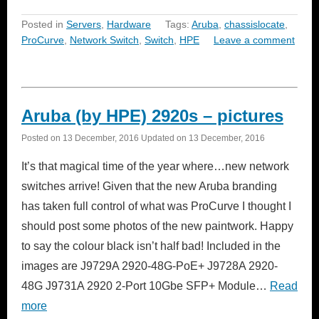
Posted in
Servers
,
Hardware
Tags:
Aruba
,
chassislocate
,
ProCurve
,
Network Switch
,
Switch
,
HPE
Leave a comment
Aruba (by HPE) 2920s – pictures
Posted on
13 December, 2016
Updated on
13 December, 2016
It’s that magical time of the year where…new network
switches arrive! Given that the new Aruba branding
has taken full control of what was ProCurve I thought I
should post some photos of the new paintwork. Happy
to say the colour black isn’t half bad! Included in the
images are J9729A 2920-48G-PoE+ J9728A 2920-
48G J9731A 2920 2-Port 10Gbe SFP+ Module…
Read
more