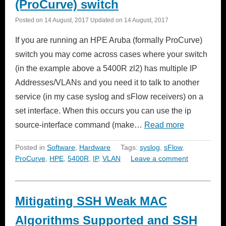
(ProCurve) switch
Posted on
14 August, 2017
Updated on
14 August, 2017
If you are running an HPE Aruba (formally ProCurve)
switch you may come across cases where your switch
(in the example above a 5400R zl2) has multiple IP
Addresses/VLANs and you need it to talk to another
service (in my case syslog and sFlow receivers) on a
set interface. When this occurs you can use the ip
source-interface command (make…
Read more
Posted in
Software
,
Hardware
Tags:
syslog
,
sFlow
,
ProCurve
,
HPE
,
5400R
,
IP
,
VLAN
Leave a comment
Mitigating SSH Weak MAC
Algorithms Supported and SSH