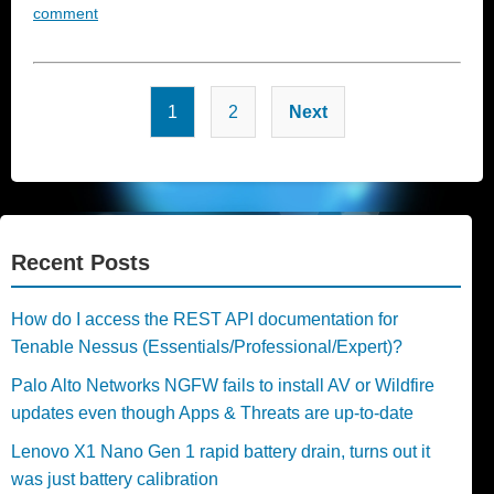
comment
Posts
1
2
Next
pagination
Recent Posts
How do I access the REST API documentation for
Tenable Nessus (Essentials/Professional/Expert)?
Palo Alto Networks NGFW fails to install AV or Wildfire
updates even though Apps & Threats are up-to-date
Lenovo X1 Nano Gen 1 rapid battery drain, turns out it
was just battery calibration