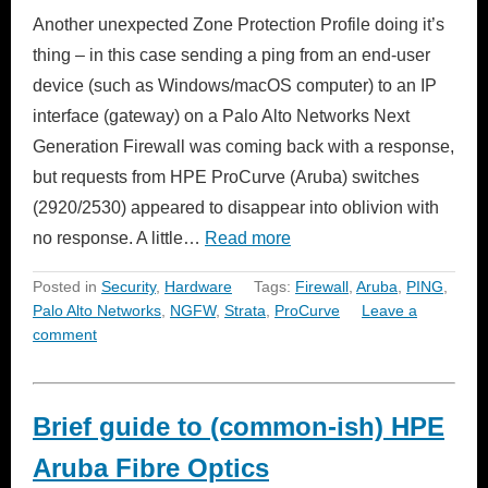
Another unexpected Zone Protection Profile doing it’s
thing – in this case sending a ping from an end-user
device (such as Windows/macOS computer) to an IP
interface (gateway) on a Palo Alto Networks Next
Generation Firewall was coming back with a response,
but requests from HPE ProCurve (Aruba) switches
(2920/2530) appeared to disappear into oblivion with
no response. A little…
Read more
Posted in
Security
,
Hardware
Tags:
Firewall
,
Aruba
,
PING
,
Palo Alto Networks
,
NGFW
,
Strata
,
ProCurve
Leave a
comment
Brief guide to (common-ish) HPE
Aruba Fibre Optics