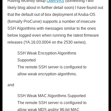
Having recently setup
OpenVAS
(something I will
likely blog about in further detail soon) I have found out
that the default out of box deployment of Aruba-OS
(formally ProCurve) supports a number of insecure
SSH Algorithms with messages similar to the ones
below logged even when running the latest firmware
releases (YA.16.03.0004 on the 2530 series).
SSH Weak Encryption Algorithms
Supported
The remote SSH server is configured to
allow weak encryption algorithms.
and
SSH Weak MAC Algorithms Supported
The remote SSH server is configured to
allow weak MD5 and/or 96-bit MAC