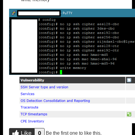
Like
0
Do you like this?
Be the first one to like this.
Like