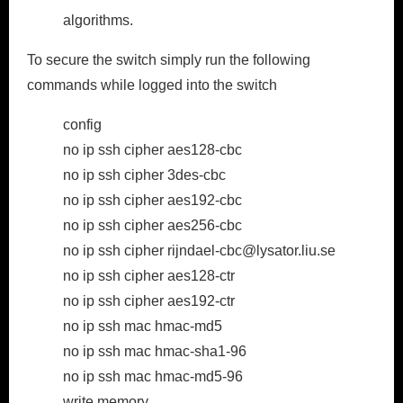
algorithms.
To secure the switch simply run the following
commands while logged into the switch
config
no ip ssh cipher aes128-cbc
no ip ssh cipher 3des-cbc
no ip ssh cipher aes192-cbc
no ip ssh cipher aes256-cbc
no ip ssh cipher rijndael-cbc@lysator.liu.se
no ip ssh cipher aes128-ctr
no ip ssh cipher aes192-ctr
no ip ssh mac hmac-md5
no ip ssh mac hmac-sha1-96
no ip ssh mac hmac-md5-96
write memory