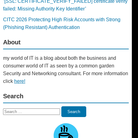
‘[SSL: CERTIFICATE_VERIFY_FAILED] certificate verify
failed: Missing Authority Key Identifier’
CITC 2026 Protecting High Risk Accounts with Strong
(Phishing Resistant) Authentication
About
my world of IT is a blog about both the business and
consumer world of IT as seen by a common garden
Security and Networking consultant. For more information
click
here!
Search
Search
Search
for: