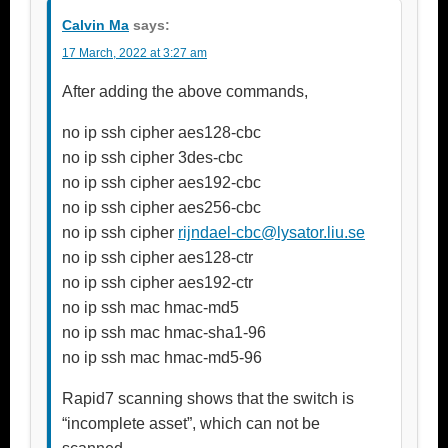
Calvin Ma
says:
17 March, 2022 at 3:27 am
After adding the above commands,
no ip ssh cipher aes128-cbc
no ip ssh cipher 3des-cbc
no ip ssh cipher aes192-cbc
no ip ssh cipher aes256-cbc
no ip ssh cipher
rijndael-cbc@lysator.liu.se
no ip ssh cipher aes128-ctr
no ip ssh cipher aes192-ctr
no ip ssh mac hmac-md5
no ip ssh mac hmac-sha1-96
no ip ssh mac hmac-md5-96
Rapid7 scanning shows that the switch is
“incomplete asset”, which can not be