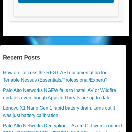
Recent Posts
How do I access the REST API documentation for
Tenable Nessus (Essentials/Professional/Expert)?
Palo Alto Networks NGFW fails to install AV or Wildfire
updates even though Apps & Threats are up-to-date
Lenovo X1 Nano Gen 1 rapid battery drain, turns out it
was just battery calibration
Palo Alto Networks Decryption – Azure CLI won’t connect