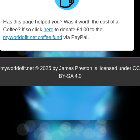
Has this page helped you? Was it worth the cost of a
Coffee? If so click
here
to donate £4.00 to the
myworldofit.net coffee fund
via PayPal.
myworldofit.net © 2025 by James Preston is licensed under CC
BY-SA 4.0