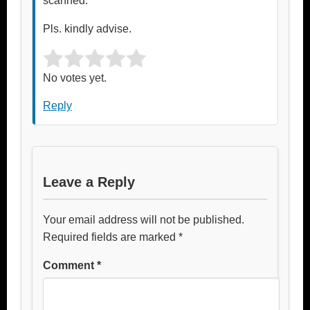
scanned.
Pls. kindly advise.
Rate this item:
Submit Rating
No votes yet.
Reply
Leave a Reply
Your email address will not be published.
Required fields are marked
*
Comment
*