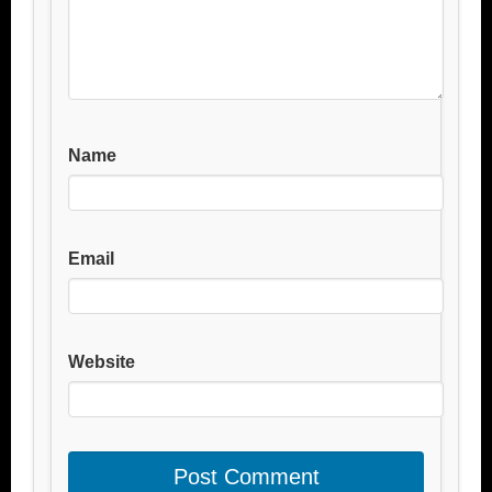
Name
Email
Website