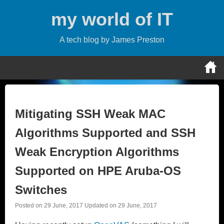
Skip
my world of IT
to
content
A tech blog by James Preston
Mitigating SSH Weak MAC
Algorithms Supported and SSH
Weak Encryption Algorithms
Supported on HPE Aruba-OS
Switches
Posted on
29 June, 2017
Updated on
29 June, 2017