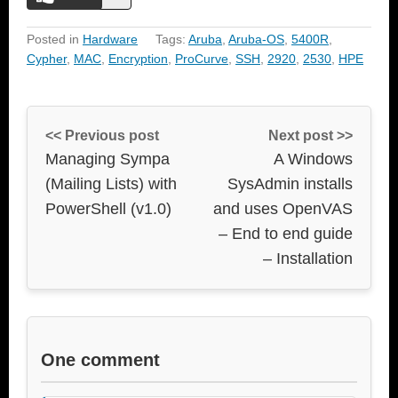
Posted in
Hardware
Tags:
Aruba
,
Aruba-OS
,
5400R
,
Cypher
,
MAC
,
Encryption
,
ProCurve
,
SSH
,
2920
,
2530
,
HPE
<< Previous post
Next post >>
Managing Sympa
A Windows
(Mailing Lists) with
SysAdmin installs
PowerShell (v1.0)
and uses OpenVAS
– End to end guide
– Installation
One comment