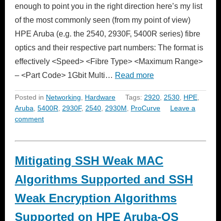
enough to point you in the right direction here’s my list
of the most commonly seen (from my point of view)
HPE Aruba (e.g. the 2540, 2930F, 5400R series) fibre
optics and their respective part numbers: The format is
effectively <Speed> <Fibre Type> <Maximum Range>
– <Part Code> 1Gbit Multi…
Read more
Posted in
Networking
,
Hardware
Tags:
2920
,
2530
,
HPE
,
Aruba
,
5400R
,
2930F
,
2540
,
2930M
,
ProCurve
Leave a
comment
Mitigating SSH Weak MAC
Algorithms Supported and SSH
Weak Encryption Algorithms
Supported on HPE Aruba-OS