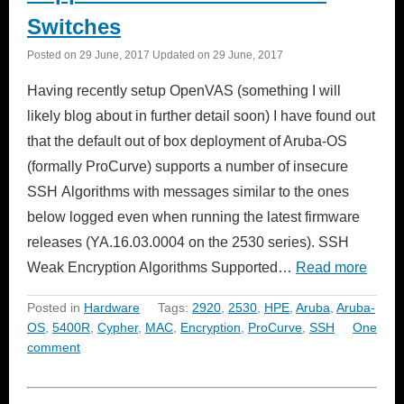
Switches
Posted on
29 June, 2017
Updated on
29 June, 2017
Having recently setup OpenVAS (something I will
likely blog about in further detail soon) I have found out
that the default out of box deployment of Aruba-OS
(formally ProCurve) supports a number of insecure
SSH Algorithms with messages similar to the ones
below logged even when running the latest firmware
releases (YA.16.03.0004 on the 2530 series). SSH
Weak Encryption Algorithms Supported…
Read more
Posted in
Hardware
Tags:
2920
,
2530
,
HPE
,
Aruba
,
Aruba-
OS
,
5400R
,
Cypher
,
MAC
,
Encryption
,
ProCurve
,
SSH
One
comment