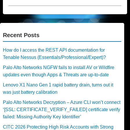
Recent Posts
How do I access the REST API documentation for
Tenable Nessus (Essentials/Professional/Expert)?
Palo Alto Networks NGFW fails to install AV or Wildfire
updates even though Apps & Threats are up-to-date
Lenovo X1 Nano Gen 1 rapid battery drain, turns out it
was just battery calibration
Palo Alto Networks Decryption – Azure CLI won’t connect
‘[SSL: CERTIFICATE_VERIFY_FAILED] certificate verify
failed: Missing Authority Key Identifier’
CITC 2026 Protecting High Risk Accounts with Strong