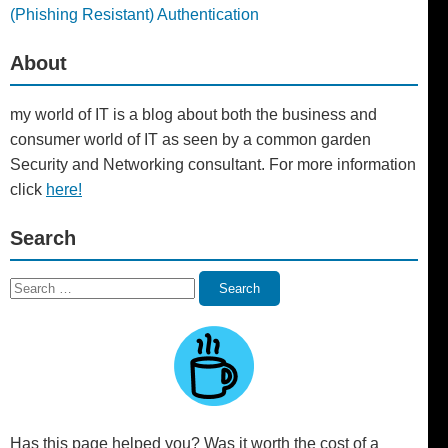
(Phishing Resistant) Authentication
About
my world of IT is a blog about both the business and
consumer world of IT as seen by a common garden
Security and Networking consultant. For more information
click
here!
Search
Search
Search
for:
Has this page helped you? Was it worth the cost of a