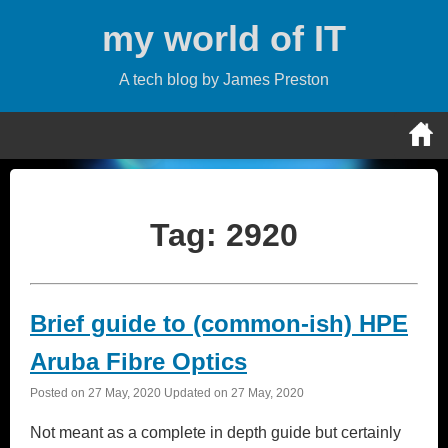
Skip
my world of IT
to
content
A tech blog by James Preston
Tag:
2920
Brief guide to (common-ish) HPE
Aruba Fibre Optics
Posted on
27 May, 2020
Updated on
27 May, 2020
Not meant as a complete in depth guide but certainly