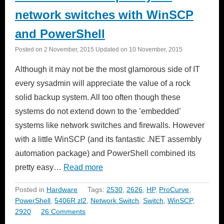
network switches with WinSCP
and PowerShell
Posted on
2 November, 2015
Updated on
10 November, 2015
Although it may not be the most glamorous side of IT
every sysadmin will appreciate the value of a rock
solid backup system. All too often though these
systems do not extend down to the ’embedded’
systems like network switches and firewalls. However
with a little WinSCP (and its fantastic .NET assembly
automation package) and PowerShell combined its
pretty easy…
Read more
Posted in
Hardware
Tags:
2530
,
2626
,
HP
,
ProCurve
,
PowerShell
,
5406R zl2
,
Network Switch
,
Switch
,
WinSCP
,
2920
26 Comments