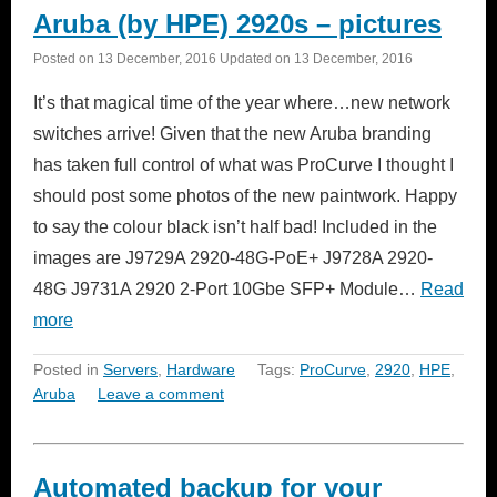
Aruba (by HPE) 2920s – pictures
Posted on
13 December, 2016
Updated on
13 December, 2016
It’s that magical time of the year where…new network
switches arrive! Given that the new Aruba branding
has taken full control of what was ProCurve I thought I
should post some photos of the new paintwork. Happy
to say the colour black isn’t half bad! Included in the
images are J9729A 2920-48G-PoE+ J9728A 2920-
48G J9731A 2920 2-Port 10Gbe SFP+ Module…
Read
more
Posted in
Servers
,
Hardware
Tags:
ProCurve
,
2920
,
HPE
,
Aruba
Leave a comment
Automated backup for your