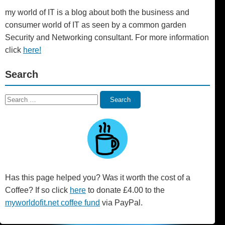
my world of IT is a blog about both the business and
consumer world of IT as seen by a common garden
Security and Networking consultant. For more information
click
here!
Search
Search
Search
for:
Has this page helped you? Was it worth the cost of a
Coffee? If so click
here
to donate £4.00 to the
myworldofit.net coffee fund
via PayPal.