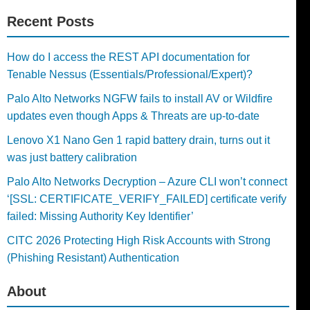
Recent Posts
How do I access the REST API documentation for
Tenable Nessus (Essentials/Professional/Expert)?
Palo Alto Networks NGFW fails to install AV or Wildfire
updates even though Apps & Threats are up-to-date
Lenovo X1 Nano Gen 1 rapid battery drain, turns out it
was just battery calibration
Palo Alto Networks Decryption – Azure CLI won’t connect
‘[SSL: CERTIFICATE_VERIFY_FAILED] certificate verify
failed: Missing Authority Key Identifier’
CITC 2026 Protecting High Risk Accounts with Strong
(Phishing Resistant) Authentication
About