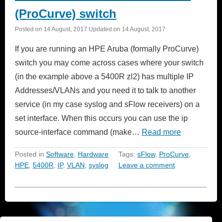
(ProCurve) switch
Posted on
14 August, 2017
Updated on
14 August, 2017
If you are running an HPE Aruba (formally ProCurve)
switch you may come across cases where your switch
(in the example above a 5400R zl2) has multiple IP
Addresses/VLANs and you need it to talk to another
service (in my case syslog and sFlow receivers) on a
set interface. When this occurs you can use the ip
source-interface command (make…
Read more
Posted in
Software
,
Hardware
Tags:
sFlow
,
ProCurve
,
HPE
,
5400R
,
IP
,
VLAN
,
syslog
Leave a comment