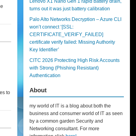
Lenovo X1 Nano Gen 1 rapid battery drain,
he
turns out it was just battery calibration
Palo Alto Networks Decryption – Azure CLI
won’t connect ‘[SSL:
CERTIFICATE_VERIFY_FAILED]
certificate verify failed: Missing Authority
Key Identifier’
CITC 2026 Protecting High Risk Accounts
with Strong (Phishing Resistant)
Authentication
About
es to
my world of IT is a blog about both the
business and consumer world of IT as seen
by a common garden Security and
Networking consultant. For more