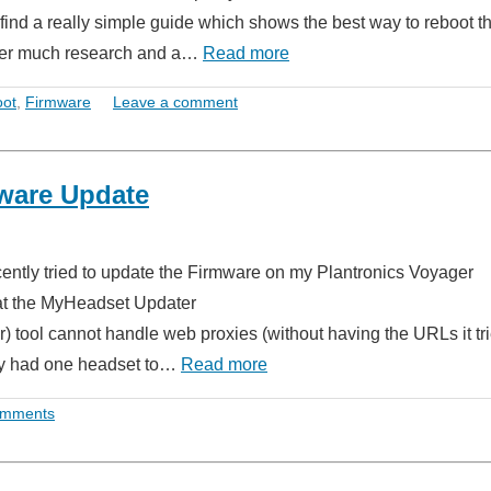
o find a really simple guide which shows the best way to reboot t
fter much research and a…
Read more
oot
,
Firmware
Leave a comment
ware Update
ecently tried to update the Firmware on my Plantronics Voyager
hat the MyHeadset Updater
 tool cannot handle web proxies (without having the URLs it tri
only had one headset to…
Read more
omments