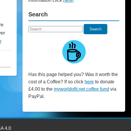
information click
here!
Search
re
Search
Search
ver
for:
e
Has this page helped you? Was it worth the
cost of a Coffee? If so click
here
to donate
£4.00 to the
myworldofit.net coffee fund
via
PayPal.
SA 4.0