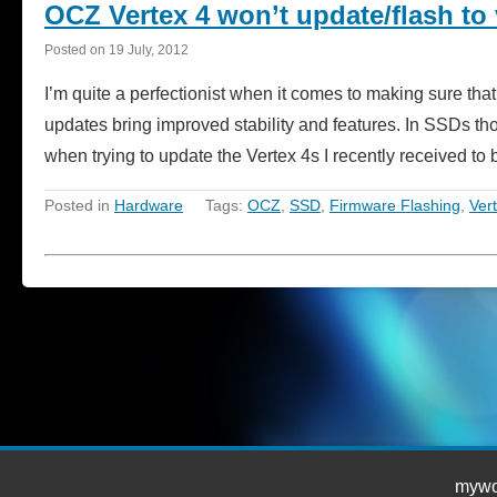
OCZ Vertex 4 won’t update/flash to 
Posted on
19 July, 2012
I’m quite a perfectionist when it comes to making sure that
updates bring improved stability and features. In SSDs t
when trying to update the Vertex 4s I recently received 
Posted in
Hardware
Tags:
OCZ
,
SSD
,
Firmware Flashing
,
Ver
mywor