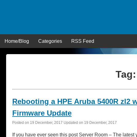
Skip
to
content
Home/Blog
Categories
RSS Feed
Tag
Rebooting a HPE Aruba 5400R zl2 
Firmware Update
Posted on
19 December, 2017
Updated on
19 December, 2017
If you have ever seen this post Server Room – The lates