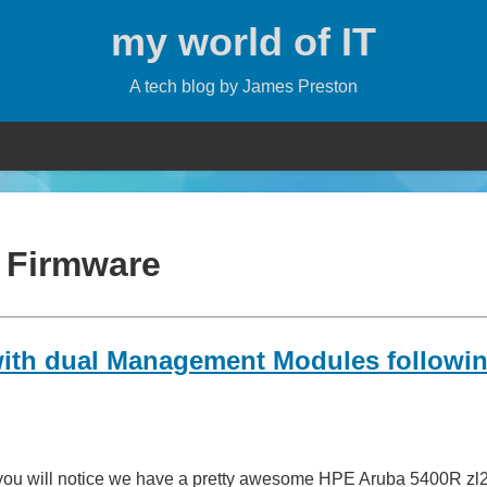
my world of IT
A tech blog by James Preston
:
Firmware
with dual Management Modules followin
t you will notice we have a pretty awesome HPE Aruba 5400R zl