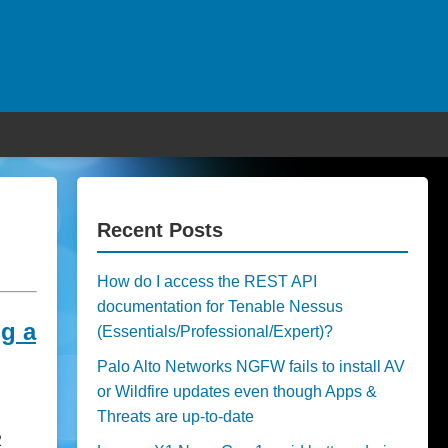
Recent Posts
How do I access the REST API
documentation for Tenable Nessus
g a
(Essentials/Professional/Expert)?
Palo Alto Networks NGFW fails to install AV
or Wildfire updates even though Apps &
Threats are up-to-date
2