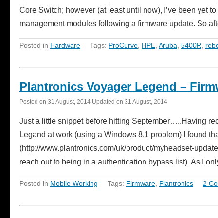
Core Switch; however (at least until now), I’ve been yet t
management modules following a firmware update. So a
Posted in
Hardware
Tags:
ProCurve
,
HPE
,
Aruba
,
5400R
,
reb
Plantronics Voyager Legend – Firm
Posted on
31 August, 2014
Updated on
31 August, 2014
Just a little snippet before hitting September…..Having r
Legand at work (using a Windows 8.1 problem) I found t
(http://www.plantronics.com/uk/product/myheadset-updater)
reach out to being in a authentication bypass list). As I 
Posted in
Mobile Working
Tags:
Firmware
,
Plantronics
2 C