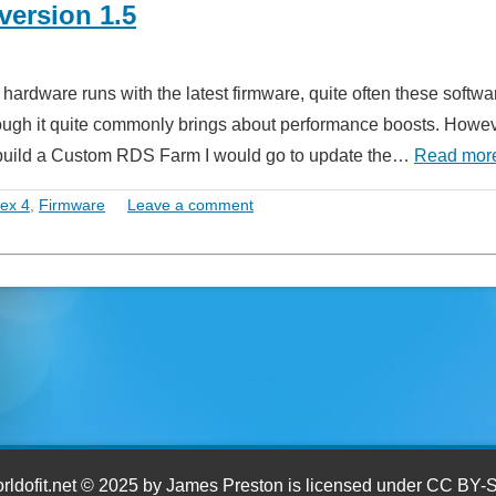
version 1.5
 hardware runs with the latest firmware, quite often these softwa
hough it quite commonly brings about performance boosts. Howe
to build a Custom RDS Farm I would go to update the…
Read mor
tex 4
,
Firmware
Leave a comment
ldofit.net © 2025 by James Preston is licensed under CC BY-