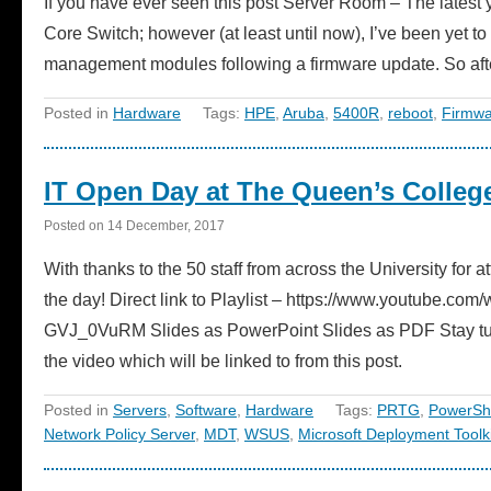
If you have ever seen this post Server Room – The lates
Core Switch; however (at least until now), I’ve been yet t
management modules following a firmware update. So a
Posted in
Hardware
Tags:
HPE
,
Aruba
,
5400R
,
reboot
,
Firmwa
IT Open Day at The Queen’s College
Posted on
14 December, 2017
With thanks to the 50 staff from across the University for
the day! Direct link to Playlist – https://www.youtub
GVJ_0VuRM Slides as PowerPoint Slides as PDF Stay tune
the video which will be linked to from this post.
Posted in
Servers
,
Software
,
Hardware
Tags:
PRTG
,
PowerShe
Network Policy Server
,
MDT
,
WSUS
,
Microsoft Deployment Toolki