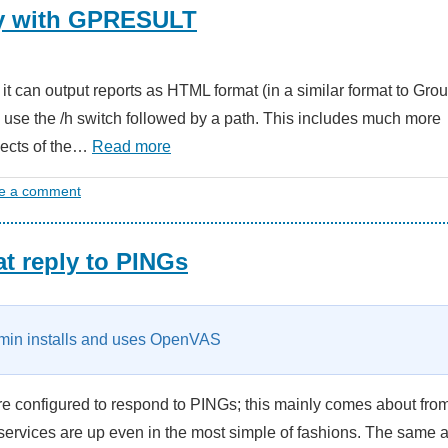
cy with GPRESULT
t it can output reports as HTML format (in a similar format to Gro
 use the /h switch followed by a path. This includes much more
spects of the…
Read more
e a comment
t reply to PINGs
in installs and uses OpenVAS
re configured to respond to PINGs; this mainly comes about fro
ervices are up even in the most simple of fashions. The same 