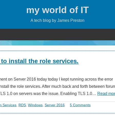
my world of IT
A tech blog by James Preston
o install the role services.
ent on Server 2016 today today I kept running across the error
nstall the role services. After much back and forth between foru
le TLS 1.0 on servers was the issue. Enabling TLS 1.0…
Read mo
 Services
,
RDS
,
Windows
,
Server 2016
5 Comments