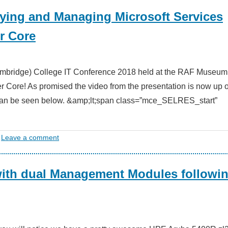
oying and Managing Microsoft Services
r Core
Cambridge) College IT Conference 2018 held at the RAF Museum
er Core! As promised the video from the presentation is now up 
 can be seen below. &amp;lt;span class=”mce_SELRES_start”
Leave a comment
with dual Management Modules followin