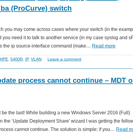
ba (ProCurve) switch
tch you may come across cases where your switch (in the examp
ou need it to talk to another service (in my case syslog and s
 use the ip source-interface command (make…
Read more
HPE
,
5400R
,
IP
,
VLAN
Leave a comment
pdate process cannot continue – MDT 
n’t be the last! While building a new Windows Server 2016 (Full)
un the ‘Update Deployment Share’ wizard I was getting the follo
ocess cannot continue. The solution is simple; if you…
Read m