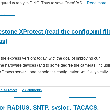
nfigured to reply to PING. Thus to save OpenVAS…
Read more
a comment
estone XProtect (read the config.xml fil
as)
se the express version) today; with the goal of improving our
f the hardware devices (and to some degree the cameras) includi
otect server. Lone behold the configuration.xml file typically
ne XProtect
2 Comments
 for RADIUS, SNTP, syslog, TACACS,