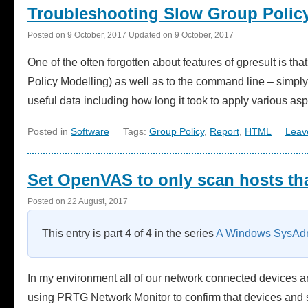
Troubleshooting Slow Group Poli
Posted on
9 October, 2017
Updated on
9 October, 2017
One of the often forgotten about features of gpresult is tha
Policy Modelling) as well as to the command line – simply
useful data including how long it took to apply various a
Posted in
Software
Tags:
Group Policy
,
Report
,
HTML
Leav
Set OpenVAS to only scan hosts tha
Posted on
22 August, 2017
This entry is part 4 of 4 in the series
A Windows SysAdm
In my environment all of our network connected devices a
using PRTG Network Monitor to confirm that devices and s