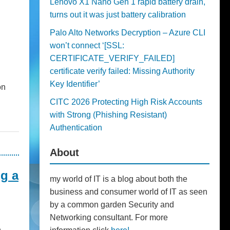
Lenovo X1 Nano Gen 1 rapid battery drain,
turns out it was just battery calibration
Palo Alto Networks Decryption – Azure CLI
won’t connect ‘[SSL:
CERTIFICATE_VERIFY_FAILED]
certificate verify failed: Missing Authority
Key Identifier’
on
CITC 2026 Protecting High Risk Accounts
with Strong (Phishing Resistant)
Authentication
About
g a
my world of IT is a blog about both the
business and consumer world of IT as seen
by a common garden Security and
Networking consultant. For more