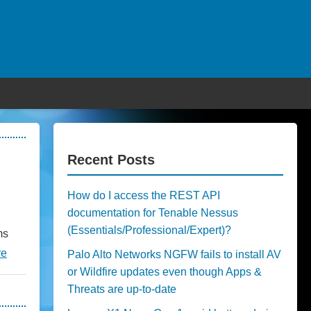
Recent Posts
How do I access the REST API
documentation for Tenable Nessus
(Essentials/Professional/Expert)?
ms
re
Palo Alto Networks NGFW fails to install AV
or Wildfire updates even though Apps &
Threats are up-to-date