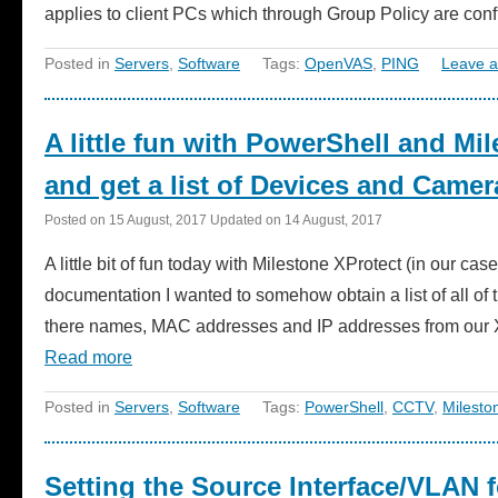
applies to client PCs which through Group Policy are co
Posted in
Servers
,
Software
Tags:
OpenVAS
,
PING
Leave 
A little fun with PowerShell and Mil
and get a list of Devices and Camer
Posted on
15 August, 2017
Updated on
14 August, 2017
A little bit of fun today with Milestone XProtect (in our ca
documentation I wanted to somehow obtain a list of all o
there names, MAC addresses and IP addresses from our XPr
Read more
Posted in
Servers
,
Software
Tags:
PowerShell
,
CCTV
,
Milesto
Setting the Source Interface/VLAN