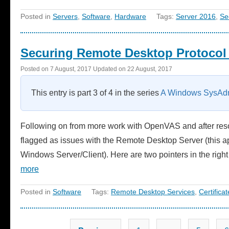
Posted in
Servers
,
Software
,
Hardware
Tags:
Server 2016
,
Se
Securing Remote Desktop Protocol 
Posted on
7 August, 2017
Updated on
22 August, 2017
This entry is part 3 of 4 in the series
A Windows SysAdm
Following on from more work with OpenVAS and after reso
flagged as issues with the Remote Desktop Server (this app
Windows Server/Client). Here are two pointers in the righ
more
Posted in
Software
Tags:
Remote Desktop Services
,
Certificat