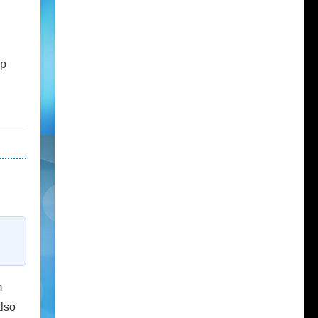
up
m
also