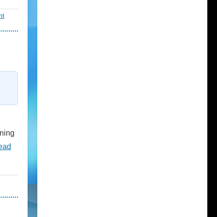
nt
nning
ead