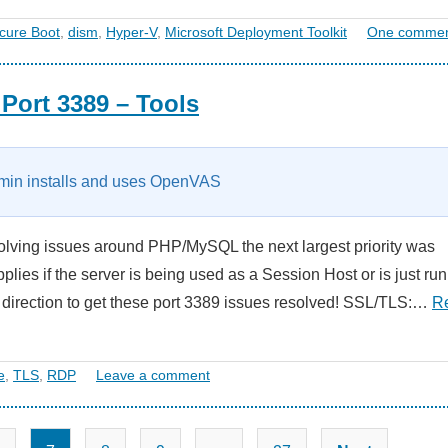
cure Boot
,
dism
,
Hyper-V
,
Microsoft Deployment Toolkit
One comme
Port 3389 – Tools
in installs and uses OpenVAS
lving issues around PHP/MySQL the next largest priority was
lies if the server is being used as a Session Host or is just ru
t direction to get these port 3389 issues resolved! SSL/TLS:…
R
e
,
TLS
,
RDP
Leave a comment
Posts