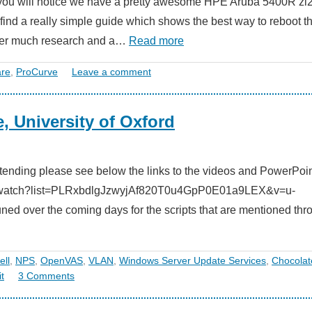
t you will notice we have a pretty awesome HPE Aruba 5400R zl
o find a really simple guide which shows the best way to reboot t
fter much research and a…
Read more
re
,
ProCurve
Leave a comment
, University of Oxford
 attending please see below the links to the videos and PowerPoin
e.com/watch?list=PLRxbdlgJzwyjAf820T0u4GpP0E01a9LEX&v=u-
d over the coming days for the scripts that are mentioned thr
ll
,
NPS
,
OpenVAS
,
VLAN
,
Windows Server Update Services
,
Chocolat
t
3 Comments