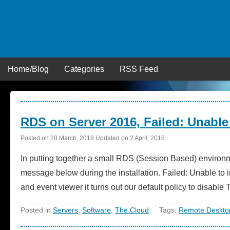
Skip
to
content
Home/Blog
Categories
RSS Feed
RDS on Server 2016, Failed: Unable t
Posted on
28 March, 2018
Updated on
2 April, 2018
In putting together a small RDS (Session Based) environm
message below during the installation. Failed: Unable to i
and event viewer it turns out our default policy to disab
Posted in
Servers
,
Software
,
The Cloud
Tags:
Remote Desktop