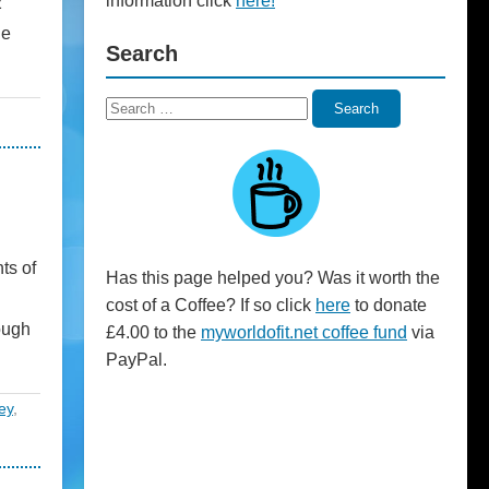
information click
here!
2
he
Search
Search
Search
for:
ts of
Has this page helped you? Was it worth the
cost of a Coffee? If so click
here
to donate
ough
£4.00 to the
myworldofit.net coffee fund
via
PayPal.
ey
,