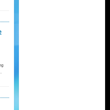
e
ng
…