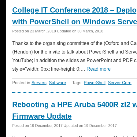
College IT Conference 2018 – Depl
with PowerShell on Windows Serve
Posted on
23 March, 2018
Updated on
30 March, 2018
Thanks to the organising committee of the (Oxford and 
(Hendon) for the invite to talk about PowerShell and Serv
YouTube; in addition the slides as PowerPoint and PDF
style=”width: 0px; line-height: 0;…
Read more
Posted in
Servers
,
Software
Tags:
PowerShell
,
Server Core
Rebooting a HPE Aruba 5400R zl2 
Firmware Update
Posted on
19 December, 2017
Updated on
19 December, 2017