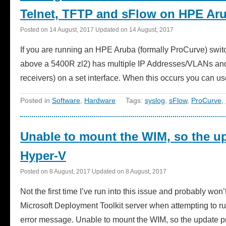
Telnet, TFTP and sFlow on HPE Aru
Posted on
14 August, 2017
Updated on
14 August, 2017
If you are running an HPE Aruba (formally ProCurve) swi
above a 5400R zl2) has multiple IP Addresses/VLANs and y
receivers) on a set interface. When this occurs you can
Posted in
Software
,
Hardware
Tags:
syslog
,
sFlow
,
ProCurve
,
Unable to mount the WIM, so the u
Hyper-V
Posted on
8 August, 2017
Updated on
8 August, 2017
Not the first time I’ve run into this issue and probably wo
Microsoft Deployment Toolkit server when attempting to r
error message. Unable to mount the WIM, so the update pr