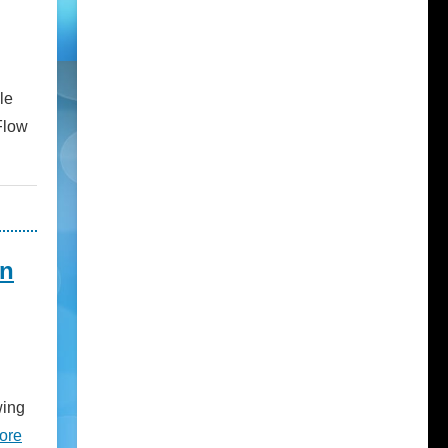
le
Flow
on
wing
ore