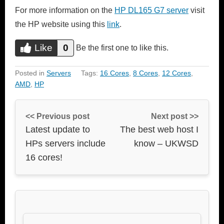
For more information on the
HP DL165 G7 server
visit
the HP website using this
link
.
Like
0
Do you like this?
Be the first one to like this.
Like
Posted in
Servers
Tags:
16 Cores
,
8 Cores
,
12 Cores
,
AMD
,
HP
<< Previous post
Next post >>
Latest update to
The best web host I
HPs servers include
know – UKWSD
16 cores!