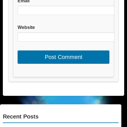
Email
Website
Recent Posts