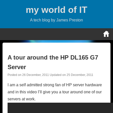
Skip
my world of IT
to
content
A tech blog by James Preston
A tour around the HP DL165 G7
Server
Posted on
26 December, 2011
Updated on
25 December, 2011
I am a self admitted strong fan of HP server hardware
and in this video I’ll give you a tour around one of our
servers at work.