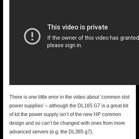
There is one little error in the video about ‘common slot
power supplies’ – although the DL165 G7 is a great bit
of kit the power supply isn’t of the new HP common
design and so can’t be changed with ones from more
advanced servers (e.g. the DL385 g7).