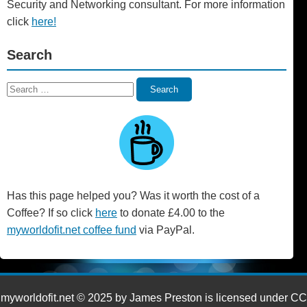
Security and Networking consultant. For more information
click
here!
Search
Search
Search
for:
Has this page helped you? Was it worth the cost of a
Coffee? If so click
here
to donate £4.00 to the
myworldofit.net coffee fund
via PayPal.
myworldofit.net © 2025 by James Preston is licensed under CC