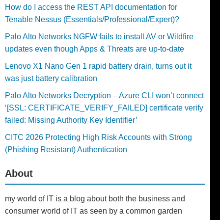
How do I access the REST API documentation for
Tenable Nessus (Essentials/Professional/Expert)?
Palo Alto Networks NGFW fails to install AV or Wildfire
updates even though Apps & Threats are up-to-date
Lenovo X1 Nano Gen 1 rapid battery drain, turns out it
was just battery calibration
Palo Alto Networks Decryption – Azure CLI won’t connect
‘[SSL: CERTIFICATE_VERIFY_FAILED] certificate verify
failed: Missing Authority Key Identifier’
CITC 2026 Protecting High Risk Accounts with Strong
(Phishing Resistant) Authentication
About
my world of IT is a blog about both the business and
consumer world of IT as seen by a common garden