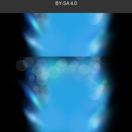
BY-SA 4.0