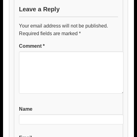
Leave a Reply
Your email address will not be published.
Required fields are marked
*
Comment
*
Name