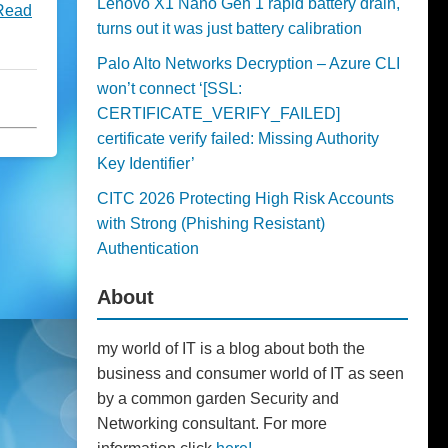
Lenovo X1 Nano Gen 1 rapid battery drain,
Read
turns out it was just battery calibration
Palo Alto Networks Decryption – Azure CLI
won’t connect ‘[SSL:
CERTIFICATE_VERIFY_FAILED]
certificate verify failed: Missing Authority
Key Identifier’
CITC 2026 Protecting High Risk Accounts
with Strong (Phishing Resistant)
Authentication
About
my world of IT is a blog about both the
business and consumer world of IT as seen
by a common garden Security and
Networking consultant. For more