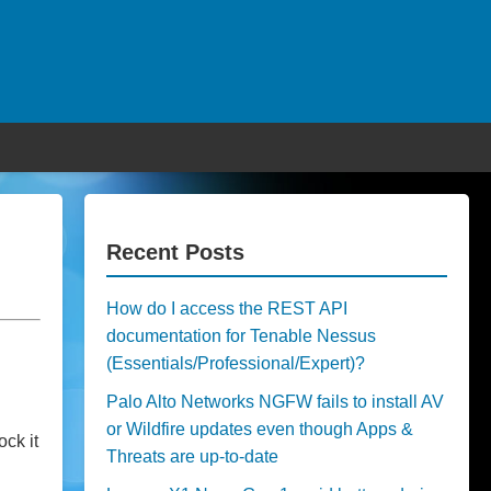
Recent Posts
How do I access the REST API
documentation for Tenable Nessus
(Essentials/Professional/Expert)?
Palo Alto Networks NGFW fails to install AV
or Wildfire updates even though Apps &
ck it
Threats are up-to-date