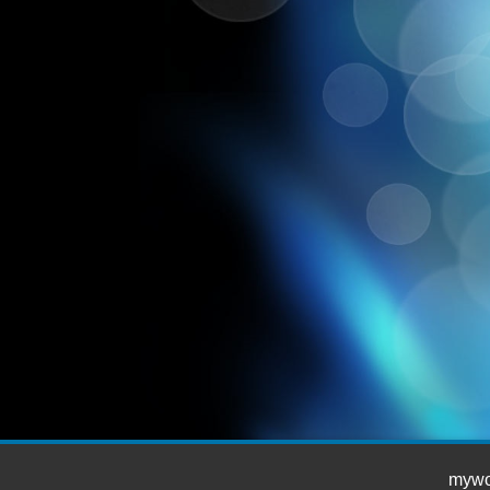
mywor