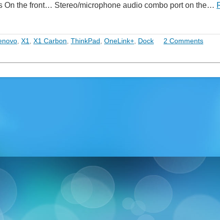
udes On the front… Stereo/microphone audio combo port on the…
enovo
,
X1
,
X1 Carbon
,
ThinkPad
,
OneLink+
,
Dock
2 Comments