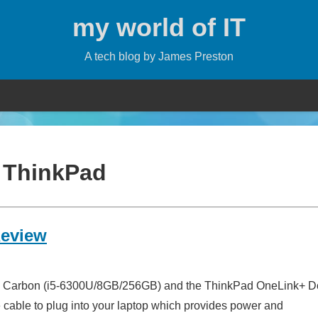
my world of IT
A tech blog by James Preston
:
ThinkPad
Review
X1 Carbon (i5-6300U/8GB/256GB) and the ThinkPad OneLink+ Do
le cable to plug into your laptop which provides power and