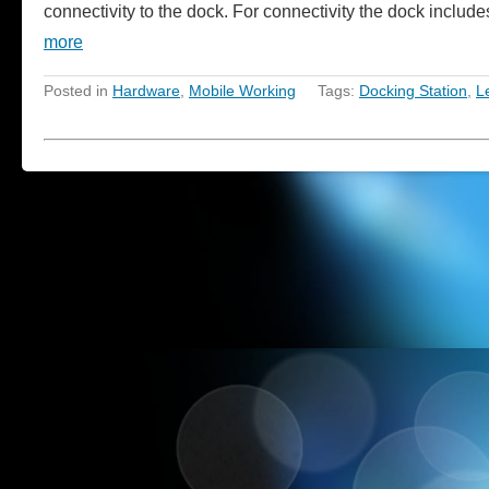
connectivity to the dock. For connectivity the dock incl
more
Posted in
Hardware
,
Mobile Working
Tags:
Docking Station
,
L