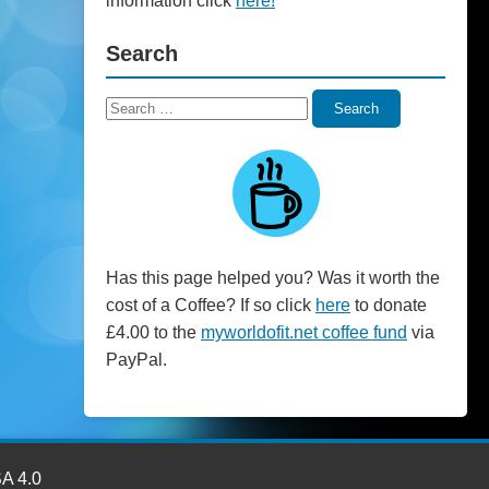
information click
here!
Search
Search
Search
for:
Has this page helped you? Was it worth the
cost of a Coffee? If so click
here
to donate
£4.00 to the
myworldofit.net coffee fund
via
PayPal.
SA 4.0