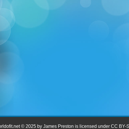
ldofit.net © 2025 by James Preston is licensed under CC BY-