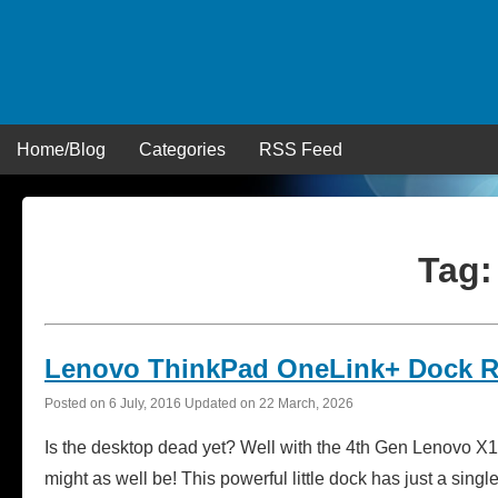
Skip
to
content
Home/Blog
Categories
RSS Feed
Tag
Lenovo ThinkPad OneLink+ Dock 
Posted on
6 July, 2016
Updated on
22 March, 2026
Is the desktop dead yet? Well with the 4th Gen Lenovo 
might as well be! This powerful little dock has just a sing