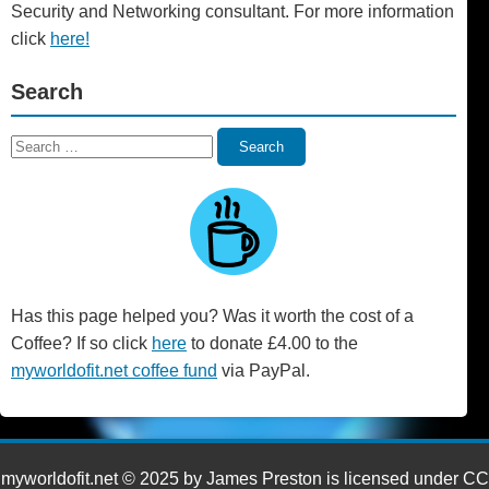
Security and Networking consultant. For more information
click
here!
Search
Search
Search
for:
Has this page helped you? Was it worth the cost of a
Coffee? If so click
here
to donate £4.00 to the
myworldofit.net coffee fund
via PayPal.
myworldofit.net © 2025 by James Preston is licensed under CC