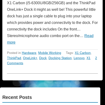
X1 Carbon (i5-6300U/8GB/256GB) and the ThinkPad
OneLink+ Dock it might as well be! This powerful little
dock has just a single cable to plug into your laptop
which provides power and connectivity to the dock. For
connectivity the dock includes On the front…
Stereo/microphone audio combo port on the…
Read
more
Posted in
Hardware
,
Mobile Working
Tags:
X1 Carbon
,
ThinkPad
,
OneLink+
,
Dock
,
Docking Station
,
Lenovo
,
X1
2
Comments
Recent Posts