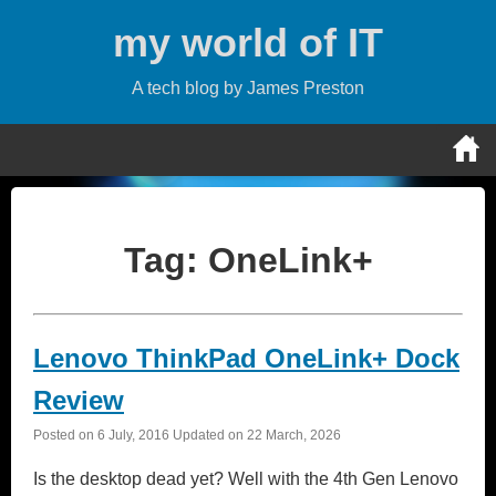
Skip
my world of IT
to
content
A tech blog by James Preston
Tag:
OneLink+
Lenovo ThinkPad OneLink+ Dock
Review
Posted on
6 July, 2016
Updated on
22 March, 2026
Is the desktop dead yet? Well with the 4th Gen Lenovo