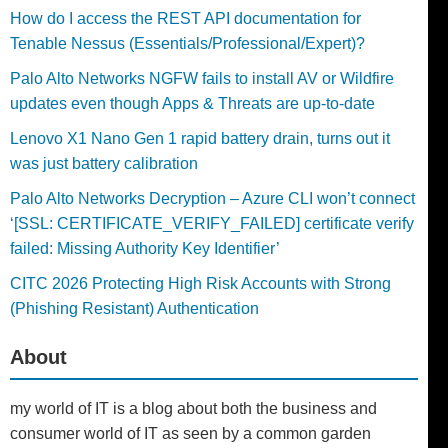
How do I access the REST API documentation for
Tenable Nessus (Essentials/Professional/Expert)?
Palo Alto Networks NGFW fails to install AV or Wildfire
updates even though Apps & Threats are up-to-date
Lenovo X1 Nano Gen 1 rapid battery drain, turns out it
was just battery calibration
Palo Alto Networks Decryption – Azure CLI won’t connect
‘[SSL: CERTIFICATE_VERIFY_FAILED] certificate verify
failed: Missing Authority Key Identifier’
CITC 2026 Protecting High Risk Accounts with Strong
(Phishing Resistant) Authentication
About
my world of IT is a blog about both the business and
consumer world of IT as seen by a common garden