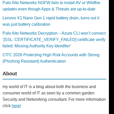
Palo Alto Networks NGFW fails to install AV or Wildfire
updates even though Apps & Threats are up-to-date
Lenovo X1 Nano Gen 1 rapid battery drain, turns out it
was just battery calibration
Palo Alto Networks Decryption – Azure CLI won’t connect
‘[SSL: CERTIFICATE_VERIFY_FAILED] certificate verify
failed: Missing Authority Key Identifier’
CITC 2026 Protecting High Risk Accounts with Strong
(Phishing Resistant) Authentication
About
my world of IT is a blog about both the business and
consumer world of IT as seen by a common garden
Security and Networking consultant. For more information
click
here!