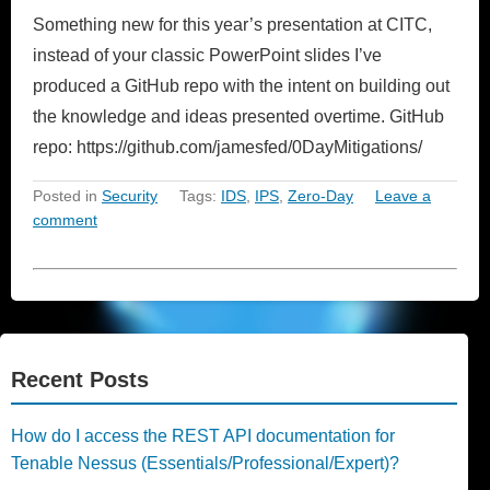
Something new for this year’s presentation at CITC,
instead of your classic PowerPoint slides I’ve
produced a GitHub repo with the intent on building out
the knowledge and ideas presented overtime. GitHub
repo: https://github.com/jamesfed/0DayMitigations/
Posted in
Security
Tags:
IDS
,
IPS
,
Zero-Day
Leave a
comment
Recent Posts
How do I access the REST API documentation for
Tenable Nessus (Essentials/Professional/Expert)?