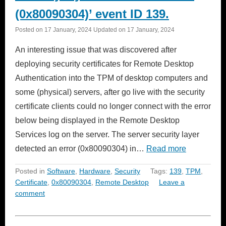
(0x80090304)’ event ID 139.
Posted on
17 January, 2024
Updated on
17 January, 2024
An interesting issue that was discovered after
deploying security certificates for Remote Desktop
Authentication into the TPM of desktop computers and
some (physical) servers, after go live with the security
certificate clients could no longer connect with the error
below being displayed in the Remote Desktop
Services log on the server. The server security layer
detected an error (0x80090304) in…
Read more
Posted in
Software
,
Hardware
,
Security
Tags:
139
,
TPM
,
Certificate
,
0x80090304
,
Remote Desktop
Leave a
comment