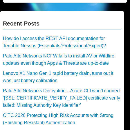
Recent Posts
How do I access the REST API documentation for
Tenable Nessus (Essentials/Professional/Expert)?
Palo Alto Networks NGFW fails to install AV or Wildfire
updates even though Apps & Threats are up-to-date
Lenovo X1 Nano Gen 1 rapid battery drain, turns out it
was just battery calibration
Palo Alto Networks Decryption – Azure CLI won’t connect
‘[SSL: CERTIFICATE_VERIFY_FAILED] certificate verify
failed: Missing Authority Key Identifier’
CITC 2026 Protecting High Risk Accounts with Strong
(Phishing Resistant) Authentication