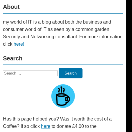
About
my world of IT is a blog about both the business and
consumer world of IT as seen by a common garden
Security and Networking consultant. For more information
click
here!
Search
Search
Search
for:
Has this page helped you? Was it worth the cost of a
Coffee? If so click
here
to donate £4.00 to the