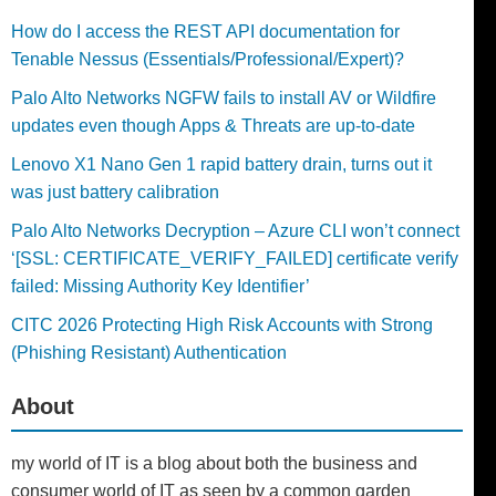
How do I access the REST API documentation for
Tenable Nessus (Essentials/Professional/Expert)?
Palo Alto Networks NGFW fails to install AV or Wildfire
updates even though Apps & Threats are up-to-date
Lenovo X1 Nano Gen 1 rapid battery drain, turns out it
was just battery calibration
Palo Alto Networks Decryption – Azure CLI won’t connect
‘[SSL: CERTIFICATE_VERIFY_FAILED] certificate verify
failed: Missing Authority Key Identifier’
CITC 2026 Protecting High Risk Accounts with Strong
(Phishing Resistant) Authentication
About
my world of IT is a blog about both the business and
consumer world of IT as seen by a common garden