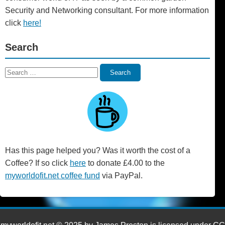
Security and Networking consultant. For more information
click
here!
Search
Search
Search
for:
Has this page helped you? Was it worth the cost of a
Coffee? If so click
here
to donate £4.00 to the
myworldofit.net coffee fund
via PayPal.