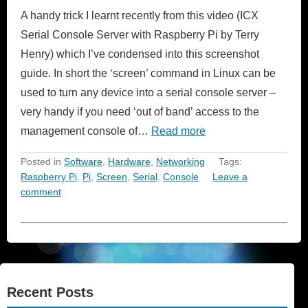
A handy trick I learnt recently from this video (ICX
Serial Console Server with Raspberry Pi by Terry
Henry) which I’ve condensed into this screenshot
guide. In short the ‘screen’ command in Linux can be
used to turn any device into a serial console server –
very handy if you need ‘out of band’ access to the
management console of…
Read more
Posted in
Software
,
Hardware
,
Networking
Tags:
Raspberry Pi
,
Pi
,
Screen
,
Serial
,
Console
Leave a
comment
Recent Posts