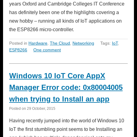
years Oxford and Cambridge Colleges IT Conference
has definitely been one of the highlights covering a
new hobby – running all kinds of IoT applications on
the ESP8266 micro-controller.
Posted in
Hardware
,
The Cloud
,
Networking
Tags:
IoT
,
ESP8266
One comment
Windows 10 IoT Core AppX
Manager Error code: 0x80004005
when trying to Install an app
Posted on
29 October, 2015
Having recently jumped into the world of Windows 10
IoT the first stumbling point seems to be Installing an