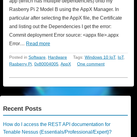
app (which has multiple dependencies) onto my
Rasberry Pi 2 Model B using the AppX Manager. In
particular after selecting the AppX file, the Certificate
and listing out the Dependencies I get the error:
Commit deployment Error source: <appx file>.appx
Error…
Read more
Posted in
Software
,
Hardware
Tags:
Windows 10 IoT
,
IoT
,
Rasberry Pi
,
0x80004005
,
AppX
One comment
Recent Posts
How do I access the REST API documentation for
Tenable Nessus (Essentials/Professional/Expert)?