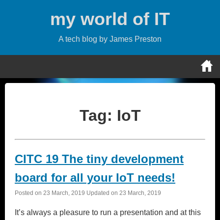
Skip
my world of IT
to
content
A tech blog by James Preston
Tag:
IoT
CITC 19 The tiny development
board for all your IoT needs!
Posted on
23 March, 2019
Updated on
23 March, 2019
It’s always a pleasure to run a presentation and at this