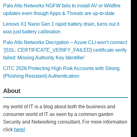
Palo Alto Networks NGFW fails to install AV or Wildfire
updates even though Apps & Threats are up-to-date
Lenovo X1 Nano Gen 1 rapid battery drain, turns out it
was just battery calibration
Palo Alto Networks Decryption – Azure CLI won’t connect
‘[SSL: CERTIFICATE_VERIFY_FAILED] certificate verify
failed: Missing Authority Key Identifier’
CITC 2026 Protecting High Risk Accounts with Strong
(Phishing Resistant) Authentication
About
my world of IT is a blog about both the business and
consumer world of IT as seen by a common garden
Security and Networking consultant. For more information
click
here!