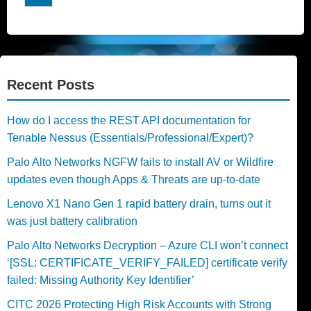
Recent Posts
How do I access the REST API documentation for
Tenable Nessus (Essentials/Professional/Expert)?
Palo Alto Networks NGFW fails to install AV or Wildfire
updates even though Apps & Threats are up-to-date
Lenovo X1 Nano Gen 1 rapid battery drain, turns out it
was just battery calibration
Palo Alto Networks Decryption – Azure CLI won’t connect
‘[SSL: CERTIFICATE_VERIFY_FAILED] certificate verify
failed: Missing Authority Key Identifier’
CITC 2026 Protecting High Risk Accounts with Strong