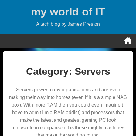
Skip
my world of IT
to
content
A tech blog by James Preston
Category:
Servers
Servers power many organisations and are even
making their way into homes (even if it is a simple NAS
box). With more RAM then you could even imagine (I
have to admit I’m a RAM addict) and processors that
make the latest and greatest gaming PC look
minuscule in comparison it is these mighty machines
that make the world go round.