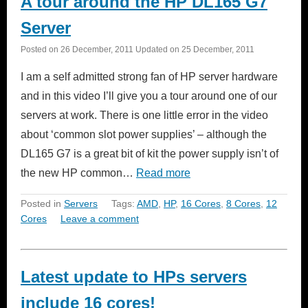
A tour around the HP DL165 G7
Server
Posted on
26 December, 2011
Updated on
25 December, 2011
I am a self admitted strong fan of HP server hardware
and in this video I’ll give you a tour around one of our
servers at work. There is one little error in the video
about ‘common slot power supplies’ – although the
DL165 G7 is a great bit of kit the power supply isn’t of
the new HP common…
Read more
Posted in
Servers
Tags:
AMD
,
HP
,
16 Cores
,
8 Cores
,
12
Cores
Leave a comment
Latest update to HPs servers
include 16 cores!