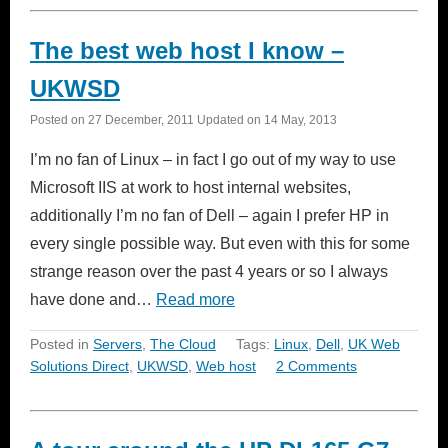
The best web host I know –
UKWSD
Posted on
27 December, 2011
Updated on
14 May, 2013
I’m no fan of Linux – in fact I go out of my way to use
Microsoft IIS at work to host internal websites,
additionally I’m no fan of Dell – again I prefer HP in
every single possible way. But even with this for some
strange reason over the past 4 years or so I always
have done and…
Read more
Posted in
Servers
,
The Cloud
Tags:
Linux
,
Dell
,
UK Web
Solutions Direct
,
UKWSD
,
Web host
2 Comments