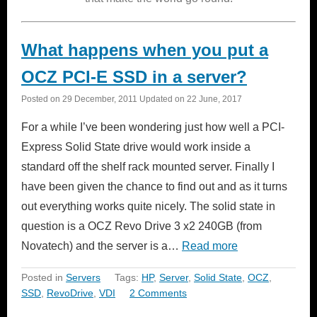
What happens when you put a
OCZ PCI-E SSD in a server?
Posted on
29 December, 2011
Updated on
22 June, 2017
For a while I’ve been wondering just how well a PCI-
Express Solid State drive would work inside a
standard off the shelf rack mounted server. Finally I
have been given the chance to find out and as it turns
out everything works quite nicely. The solid state in
question is a OCZ Revo Drive 3 x2 240GB (from
Novatech) and the server is a…
Read more
Posted in
Servers
Tags:
HP
,
Server
,
Solid State
,
OCZ
,
SSD
,
RevoDrive
,
VDI
2 Comments