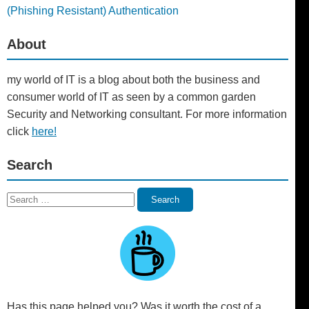
(Phishing Resistant) Authentication
About
my world of IT is a blog about both the business and
consumer world of IT as seen by a common garden
Security and Networking consultant. For more information
click
here!
Search
Search
Search
for:
Has this page helped you? Was it worth the cost of a