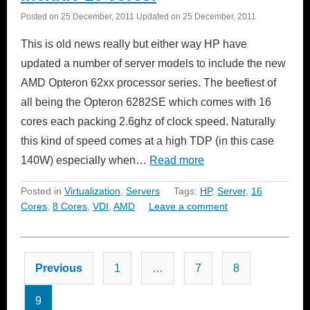
Posted on
25 December, 2011
Updated on
25 December, 2011
This is old news really but either way HP have
updated a number of server models to include the new
AMD Opteron 62xx processor series. The beefiest of
all being the Opteron 6282SE which comes with 16
cores each packing 2.6ghz of clock speed. Naturally
this kind of speed comes at a high TDP (in this case
140W) especially when…
Read more
Posted in
Virtualization
,
Servers
Tags:
HP
,
Server
,
16
Cores
,
8 Cores
,
VDI
,
AMD
Leave a comment
Posts
Previous
1
…
7
8
pagination
9