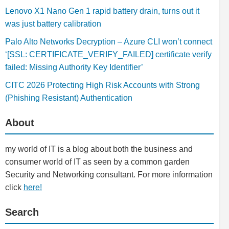
Lenovo X1 Nano Gen 1 rapid battery drain, turns out it
was just battery calibration
Palo Alto Networks Decryption – Azure CLI won’t connect
‘[SSL: CERTIFICATE_VERIFY_FAILED] certificate verify
failed: Missing Authority Key Identifier’
CITC 2026 Protecting High Risk Accounts with Strong
(Phishing Resistant) Authentication
About
my world of IT is a blog about both the business and
consumer world of IT as seen by a common garden
Security and Networking consultant. For more information
click
here!
Search