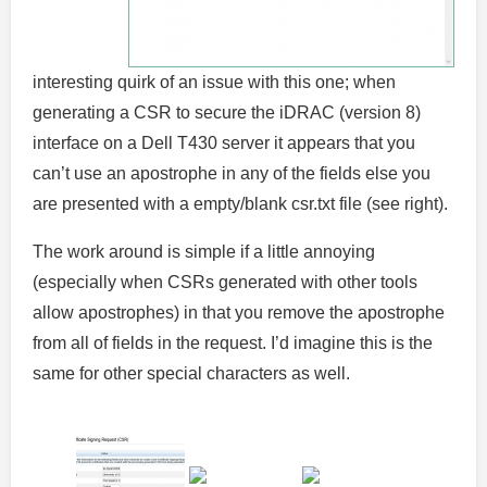
interesting quirk of an issue with this one; when
generating a CSR to secure the iDRAC (version 8)
interface on a Dell T430 server it appears that you
can’t use an apostrophe in any of the fields else you
are presented with a empty/blank csr.txt file (see right).
The work around is simple if a little annoying
(especially when CSRs generated with other tools
allow apostrophes) in that you remove the apostrophe
from all of fields in the request. I’d imagine this is the
same for other special characters as well.