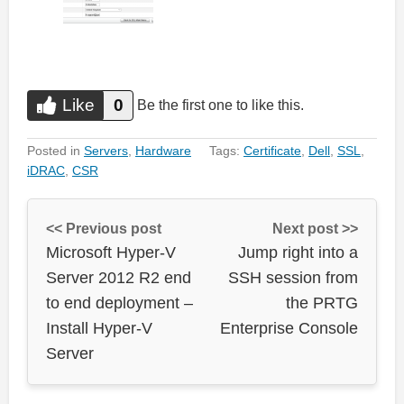
Like
0
Do you like this?
Be the first one to like this.
Like
Posted in
Servers
,
Hardware
Tags:
Certificate
,
Dell
,
SSL
,
iDRAC
,
CSR
<< Previous post
Next post >>
Microsoft Hyper-V
Jump right into a
Server 2012 R2 end
SSH session from
to end deployment –
the PRTG
Install Hyper-V
Enterprise Console
Server