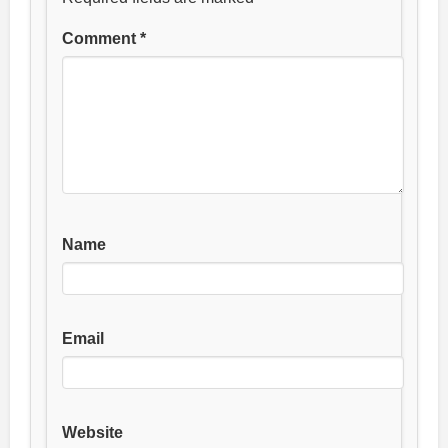
Comment
*
Name
Email
Website