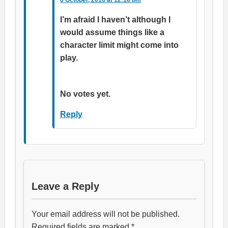
I’m afraid I haven’t although I
would assume things like a
character limit might come into
play.
Rate this item:
Submit Rating
No votes yet.
Reply
Leave a Reply
Your email address will not be published.
Required fields are marked
*