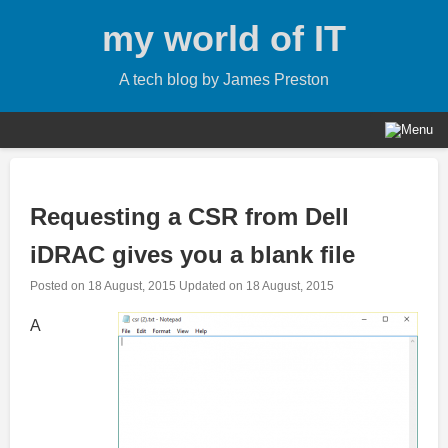
Skip
my world of IT
to
content
A tech blog by James Preston
Requesting a CSR from Dell
iDRAC gives you a blank file
Posted on
18 August, 2015
Updated on
18 August, 2015
A