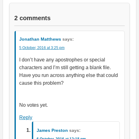
2 comments
Jonathan Matthews
says:
5 October, 2016 at 3:25 pm
I don’t have any apostrophes or special
characters and I’m still getting a blank file.
Have you run across anything else that could
cause this problem?
Rate this item:
Submit Rating
No votes yet.
Reply
James Preston
says:
6 October, 2016 at 12:18 pm