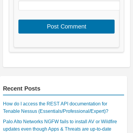
Recent Posts
How do I access the REST API documentation for
Tenable Nessus (Essentials/Professional/Expert)?
Palo Alto Networks NGFW fails to install AV or Wildfire
updates even though Apps & Threats are up-to-date