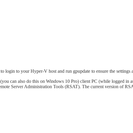
 login to your Hyper-V host and run gpupdate to ensure the settings ar
e (you can also do this on Windows 10 Pro) client PC (while logged in 
 Remote Server Administration Tools (RSAT). The current version of 