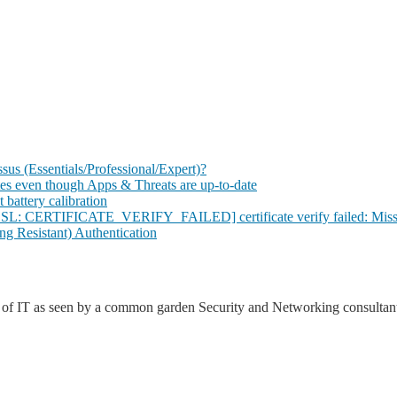
s (Essentials/Professional/Expert)?
tes even though Apps & Threats are up-to-date
 battery calibration
SSL: CERTIFICATE_VERIFY_FAILED] certificate verify failed: Missin
g Resistant) Authentication
d of IT as seen by a common garden Security and Networking consultant