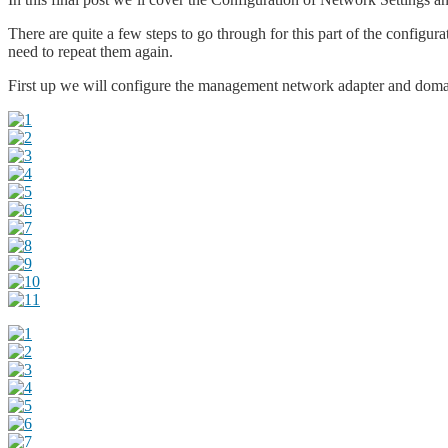
There are quite a few steps to go through for this part of the config
need to repeat them again.
First up we will configure the management network adapter and dom