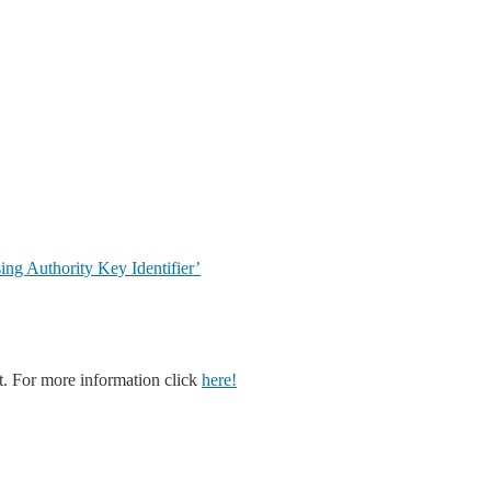
g Authority Key Identifier’
. For more information click
here!