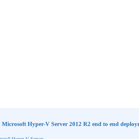
Microsoft Hyper-V Server 2012 R2 end to end deplo
nstall Hyper-V Server