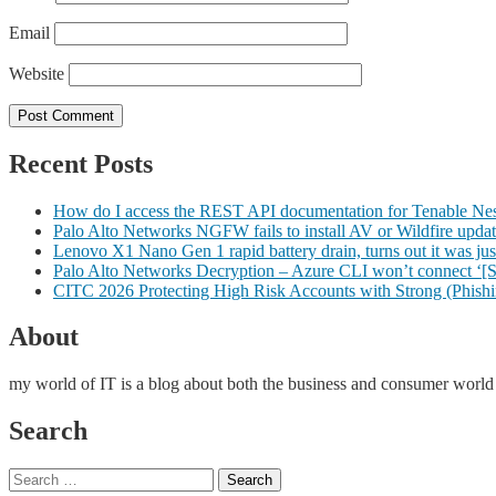
Email
Website
Recent Posts
How do I access the REST API documentation for Tenable Nessu
Palo Alto Networks NGFW fails to install AV or Wildfire upda
Lenovo X1 Nano Gen 1 rapid battery drain, turns out it was just
Palo Alto Networks Decryption – Azure CLI won’t connect ‘[
CITC 2026 Protecting High Risk Accounts with Strong (Phishin
About
my world of IT is a blog about both the business and consumer worl
Search
Search
Search