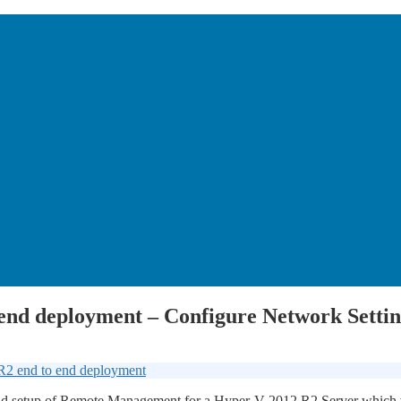
 end deployment – Configure Network Sett
R2 end to end deployment
gs and setup of Remote Management for a Hyper-V 2012 R2 Server whic