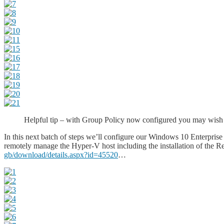
Helpful tip – with Group Policy now configured you may wish to
In this next batch of steps we’ll configure our Windows 10 Enterpris
remotely manage the Hyper-V host including the installation of the
gb/download/details.aspx?id=45520
…