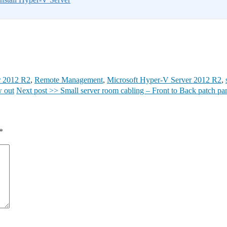
r 2012 R2
,
Remote Management
,
Microsoft Hyper-V Server 2012 R2
,
w out
Next post >>
Small server room cabling – Front to Back patch pa
*