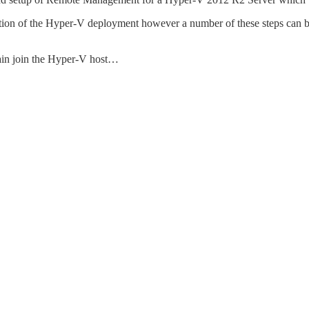
uration of the Hyper-V deployment however a number of these steps can 
ain join the Hyper-V host…