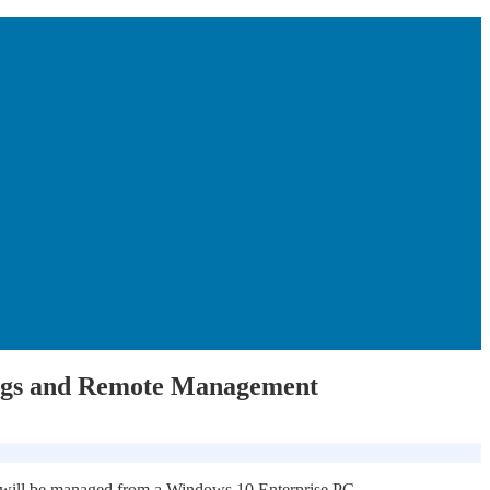
ings and Remote Management
h will be managed from a Windows 10 Enterprise PC.