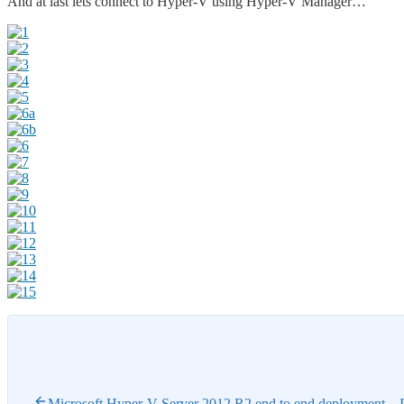
And at last lets connect to Hyper-V using Hyper-V Manager…
Microsoft Hyper-V Server 2012 R2 end to end deployment – I