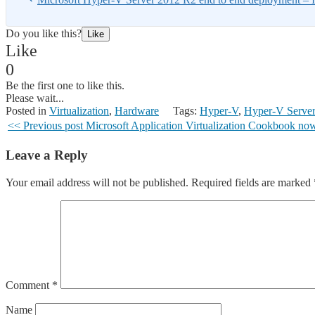
Do you like this?
Like
Like
0
Be the first one to like this.
Please wait...
Posted in
Virtualization
,
Hardware
Tags:
Hyper-V
,
Hyper-V Serve
<< Previous post
Microsoft Application Virtualization Cookbook no
Leave a Reply
Your email address will not be published.
Required fields are marked
Comment
*
Name