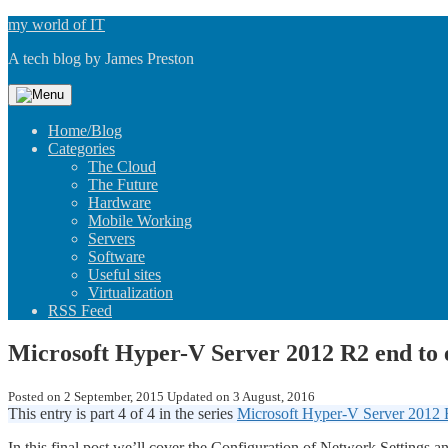
Skip
my world of IT
to
A tech blog by James Preston
content
Home/Blog
Categories
The Cloud
The Future
Hardware
Mobile Working
Servers
Software
Useful sites
Virtualization
RSS Feed
Microsoft Hyper-V Server 2012 R2 end to
Posted on
2 September, 2015
Updated on
3 August, 2016
This entry is part 4 of 4 in the series
Microsoft Hyper-V Server 2012 
In this final post we’ll cover the Configuration of Network Settin