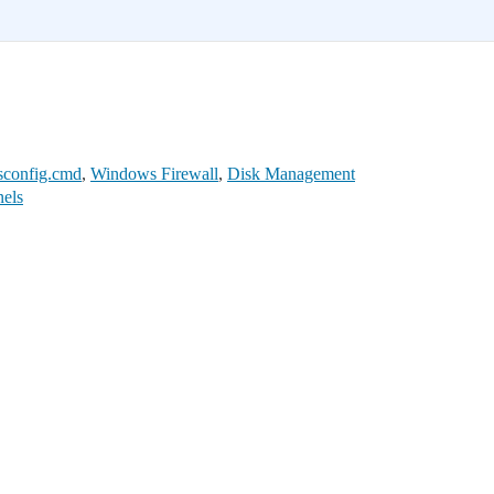
sconfig.cmd
,
Windows Firewall
,
Disk Management
nels