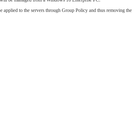
be applied to the servers through Group Policy and thus removing the