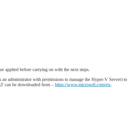
e applied before carrying on with the next steps.
as an administrator with permissions to manage the Hyper-V Server) to
RSAT can be downloaded from –
https://www.microsoft.com/en-