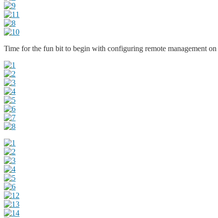
Time for the fun bit to begin with configuring remote management on