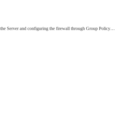
 the Server and configuring the firewall through Group Policy…